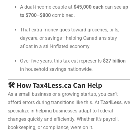
A dual-income couple at
$45,000 each
can see
up
to $700–$800
combined.
That extra money goes toward groceries, bills,
daycare, or savings—helping Canadians stay
afloat in a still-inflated economy.
Over five years, this tax cut represents
$27 billion
in household savings nationwide.
🛠️ How Tax4Less.ca Can Help
As a small business or a growing startup, you can’t
afford errors during transitions like this. At
Tax4Less
, we
specialize in helping businesses adapt to federal
changes quickly and efficiently. Whether it’s payroll,
bookkeeping, or compliance, we’re on it.