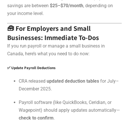
savings are between
$25–$70/month
, depending on
your income level.
🧰 For Employers and Small
Businesses: Immediate To-Dos
If you run payroll or manage a small business in
Canada, here’s what you need to do now:
✅ Update Payroll Deductions
CRA released
updated deduction tables
for July–
December 2025.
Payroll software (like QuickBooks, Ceridian, or
Wagepoint) should apply updates automatically—
check to confirm
.