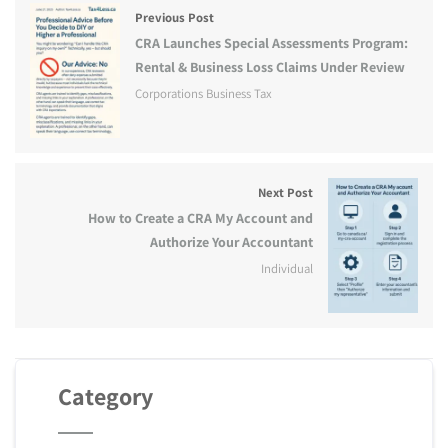
Previous Post
CRA Launches Special Assessments Program:
Rental & Business Loss Claims Under Review
Corporations Business Tax
Next Post
How to Create a CRA My Account and
Authorize Your Accountant
Individual
Category