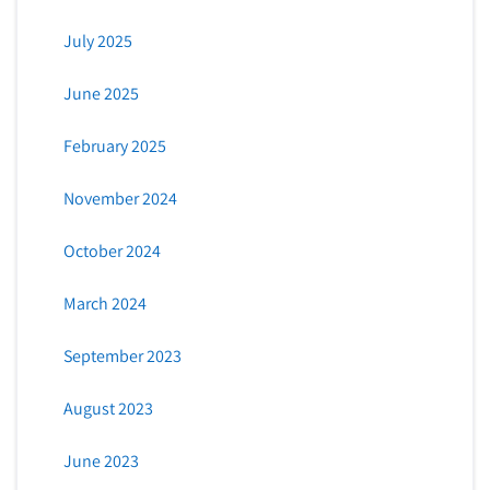
July 2025
June 2025
February 2025
November 2024
October 2024
March 2024
September 2023
August 2023
June 2023