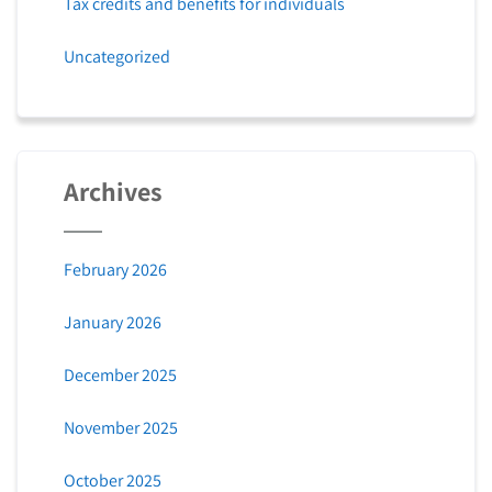
Tax credits and benefits for individuals
Uncategorized
Archives
February 2026
January 2026
December 2025
November 2025
October 2025