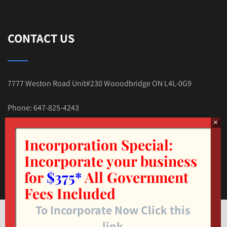
CONTACT US
7777 Weston Road Unit#230 Wooodbridge ON L4L-0G9
Phone: 647-825-4243
E-mail:Tax.Nehal@gmail.com
Incorporation Special:
Incorporate your business
for
$375*
All Government
Fees Included
To Incorporate Now Click this
© Copyright 2025. TAX4LESS.CA INC. All Rights Reserved.
link