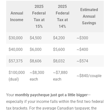
2025
2025
Estimated
Annual
Federal
Federal
Annual
Income
Tax at
Tax at
Savings
15%
14%
$30,000
$4,500
$4,200
~$300
$40,000
$6,000
$5,600
~$400
$57,375
$8,606
$8,032
~$574
$100,000
~$8,300
~$7,880
~$840/couple
(dual)
each
each
Your
monthly paycheque just got a little bigger
—
especially if your income falls within the first two federal
tax brackets. For the average Canadian taxpayer, the