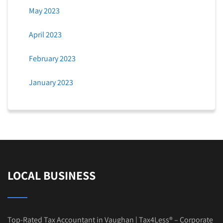
May 2023
April 2023
February 2023
January 2023
LOCAL BUSINESS
Top-Rated Tax Accountant in Vaughan | Tax4Less® – Corporate