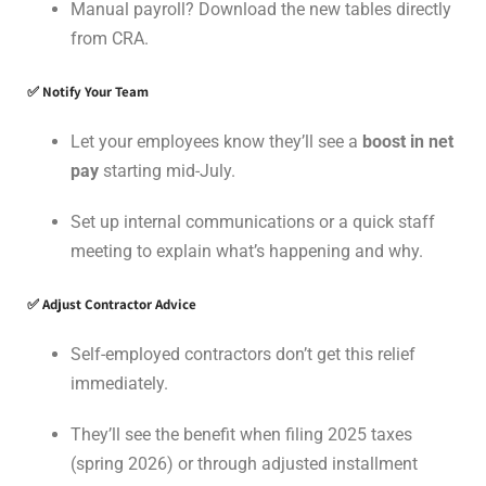
Manual payroll? Download the new tables directly
from CRA.
✅ Notify Your Team
Let your employees know they’ll see a
boost in net
pay
starting mid-July.
Set up internal communications or a quick staff
meeting to explain what’s happening and why.
✅ Adjust Contractor Advice
Self-employed contractors don’t get this relief
immediately.
They’ll see the benefit when filing 2025 taxes
(spring 2026) or through adjusted installment