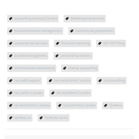
accounting services Canada
Bookkeeping services
business finance management
business tax preparation
corporate tax services
financial reporting
GST HST filing
payroll management
personal tax returns
small business accounting
startup accounting
tax audit support
tax compliance Canada
tax consulting
tax credits Canada
tax deadlines Canada
tax deductions Canada
tax planning Canada
Tax4less
tax4less.ca
Tax4Less.ca Inc