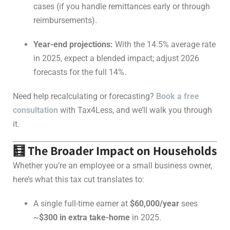
cases (if you handle remittances early or through
reimbursements).
Year-end projections:
With the 14.5% average rate
in 2025, expect a blended impact; adjust 2026
forecasts for the full 14%.
Need help recalculating or forecasting?
Book a free
consultation
with Tax4Less, and we’ll walk you through
it.
🧮 The Broader Impact on Households
Whether you’re an employee or a small business owner,
here’s what this tax cut translates to:
A single full-time earner at
$60,000/year
sees
~
$300 in extra take-home
in 2025.