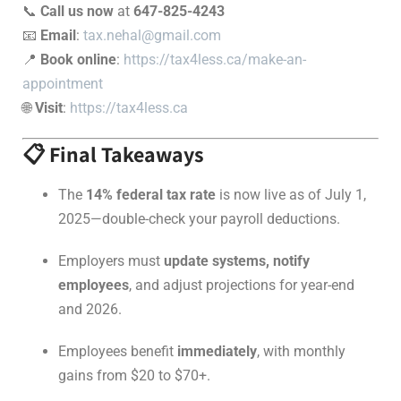
📞
Call us now
at
647-825-4243
📧
Email
:
tax.nehal@gmail.com
📍
Book online
:
https://tax4less.ca/make-an-
appointment
🌐
Visit
:
https://tax4less.ca
📋 Final Takeaways
The
14% federal tax rate
is now live as of July 1,
2025—double-check your payroll deductions.
Employers must
update systems, notify
employees
, and adjust projections for year-end
and 2026.
Employees benefit
immediately
, with monthly
gains from $20 to $70+.