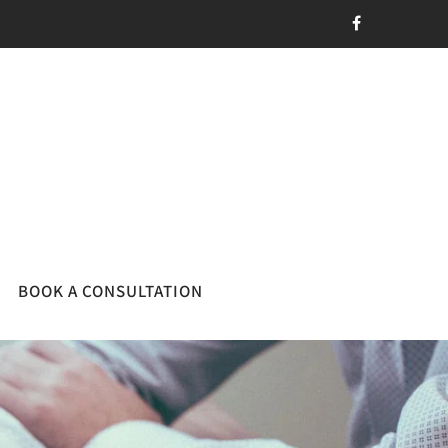
BOOK A CONSULTATION