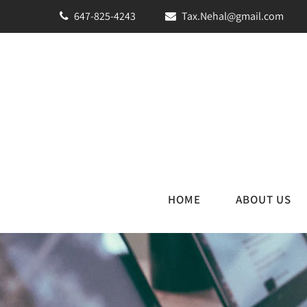
647-825-4243
Tax.Nehal@gmail.com
HOME
ABOUT US