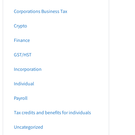
Corporations Business Tax
Crypto
Finance
GST/HST
Incorporation
Individual
Payroll
Tax credits and benefits for individuals
Uncategorized