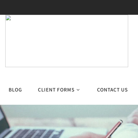
BLOG
CLIENT FORMS
CONTACT US