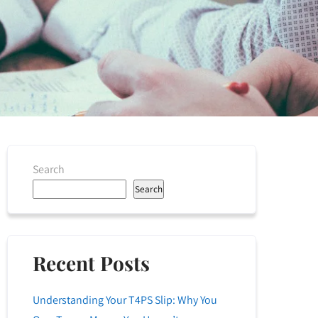
Search
Search
Recent Posts
Understanding Your T4PS Slip: Why You