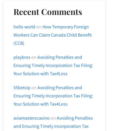
Recent Comments
hello world
on
How Temporary Foreign
Workers Can Claim Canada Child Benefit
(CCB)
playbros
on
Avoiding Penalties and
Ensuring Timely Incorporation Tax Filing:
Your Solution with Tax4Less
55betvip
on
Avoiding Penalties and
Ensuring Timely Incorporation Tax Filing:
Your Solution with Tax4Less
aviamasterscasino
on
Avoiding Penalties
and Ensuring Timely Incorporation Tax