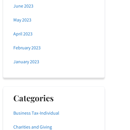
June 2023
May 2023
April 2023
February 2023
January 2023
Categories
Business Tax-Individual
Charities and Giving