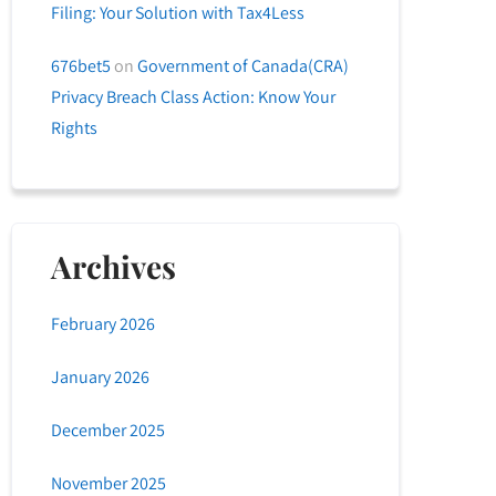
Filing: Your Solution with Tax4Less
676bet5
on
Government of Canada(CRA)
Privacy Breach Class Action: Know Your
Rights
Archives
February 2026
January 2026
December 2025
November 2025