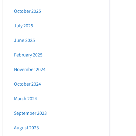
October 2025
July 2025
June 2025
February 2025
November 2024
October 2024
March 2024
September 2023
August 2023