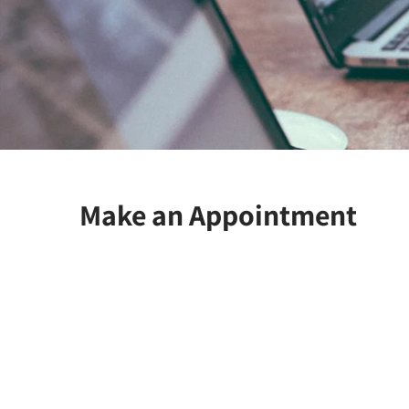
Make an Appointment