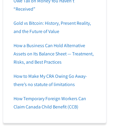
Owe Tax on Money You Haven’t
“Received”
Gold vs Bitcoin: History, Present Reality,
and the Future of Value
How a Business Can Hold Alternative
Assets on Its Balance Sheet — Treatment,
Risks, and Best Practices
How to Make My CRA Owing Go Away-
there’s no statute of limitations
How Temporary Foreign Workers Can
Claim Canada Child Benefit (CCB)