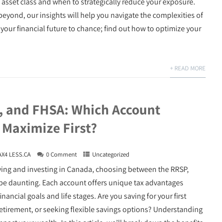
 asset class and when to strategically reduce your exposure.
beyond, our insights will help you navigate the complexities of
our financial future to chance; find out how to optimize your
+ READ MORE
, and FHSA: Which Account
 Maximize First?
AX4 LESS.CA
0 Comment
Uncategorized
ving and investing in Canada, choosing between the RRSP,
be daunting. Each account offers unique tax advantages
financial goals and life stages. Are you saving for your first
etirement, or seeking flexible savings options? Understanding