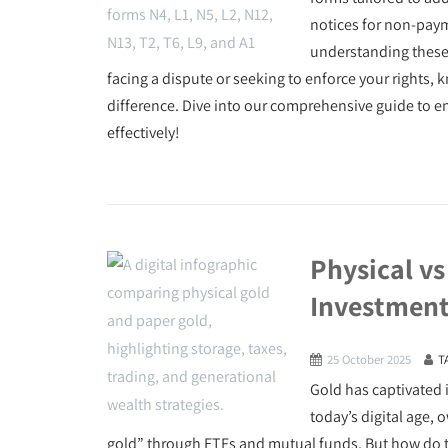
notices for non-payme
understanding these 
facing a dispute or seeking to enforce your rights
difference. Dive into our comprehensive guide to e
effectively!
Physical vs
Investment
25 October 2025
T
Gold has captivated i
today’s digital age,
gold” through ETFs and mutual funds. But how do the