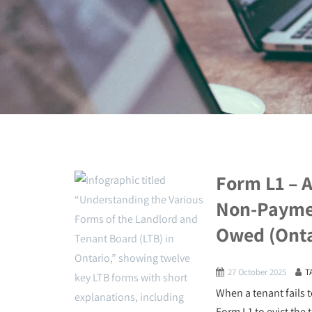
Form L1 – A
Non-Paymen
Owed (Onta
27 October 2025
T
When a tenant fails t
Form L1 to evict the