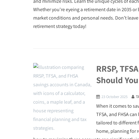
and minimize risks. Learn the unique cycles of each
Whether you're eyeing a retirement date in 2035 or 
market conditions and personal needs. Don’t leave y
retirement strategy today!
RRSP, TFSA
Should You
23 October 2025
T
When it comes to sa
TFSA, and FHSA can 
tailored to different 
home, planning for r