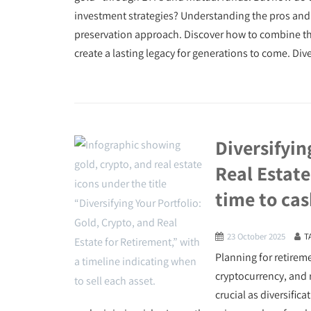
investment strategies? Understanding the pros and 
preservation approach. Discover how to combine thes
create a lasting legacy for generations to come. Div
Diversifyin
Real Estate
time to cas
23 October 2025
T
Planning for retireme
cryptocurrency, and r
crucial as diversifi