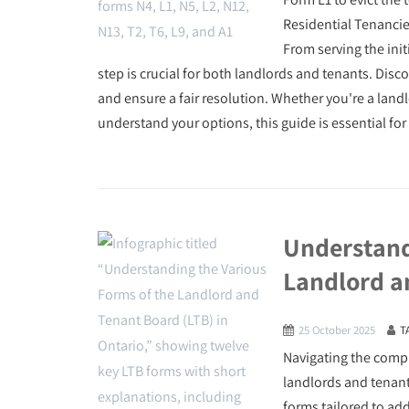
Residential Tenancie
From serving the init
step is crucial for both landlords and tenants. Disc
and ensure a fair resolution. Whether you're a landl
understand your options, this guide is essential for
Understand
Landlord a
25 October 2025
T
Navigating the compl
landlords and tenant
forms tailored to ad