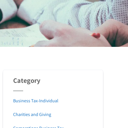
Category
Business Tax-Individual
Charities and Giving