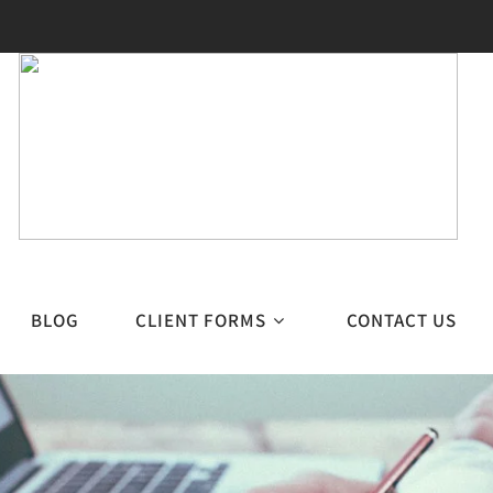
BLOG
CLIENT FORMS
CONTACT US