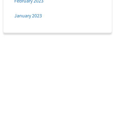
February 2023
January 2023