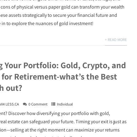
cons of physical versus paper gold can transform your wealth
e assets strategically to secure your financial future and
e in to explore the nuances of gold investment!
+ READ MORE
g Your Portfolio: Gold, Crypto, and
 for Retirement-what’s the Best
h out?
AX4 LESS.CA
0 Comment
Individual
nt? Discover how diversifying your portfolio with gold,
eal estate can safeguard your future. Timing your exit is just as
cation—selling at the right moment can maximize your returns