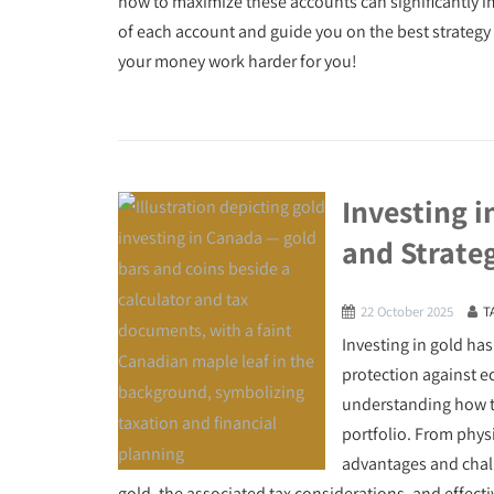
how to maximize these accounts can significantly imp
of each account and guide you on the best strategy 
your money work harder for you!
Investing i
and Strate
22 October 2025
T
Investing in gold has
protection against e
understanding how to
portfolio. From physi
advantages and chall
gold, the associated tax considerations, and effect