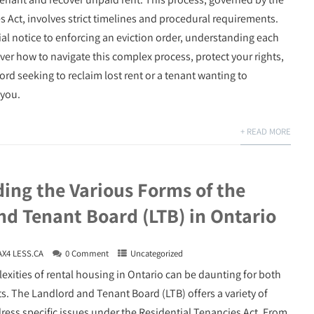
s Act, involves strict timelines and procedural requirements.
ial notice to enforcing an eviction order, understanding each
over how to navigate this complex process, protect your rights,
ord seeking to reclaim lost rent or a tenant wanting to
 you.
+ READ MORE
ing the Various Forms of the
nd Tenant Board (LTB) in Ontario
AX4 LESS.CA
0 Comment
Uncategorized
exities of rental housing in Ontario can be daunting for both
s. The Landlord and Tenant Board (LTB) offers a variety of
dress specific issues under the Residential Tenancies Act. From