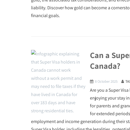
liability. Discover how gold can become a cornerst
financial goals.
Can a Supe
Canada?
8 October 2025
TA
Are you a Super Visa
enjoying your stay i
for parents and gran
for extended periods
employment and income generation during their stay. 
Super Visa holder, including the legalities, potenti