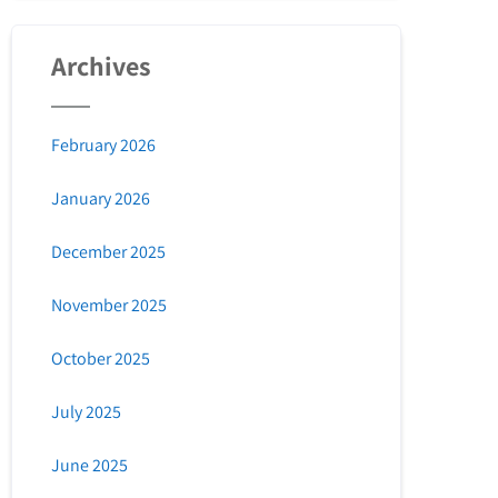
Archives
February 2026
January 2026
December 2025
November 2025
October 2025
July 2025
June 2025