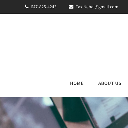
647-825-4243
Tax.Nehal@gmail.com
HOME
ABOUT US