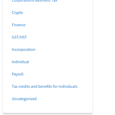
Corporations Business Tax
Crypto
Finance
GST/HST
Incorporation
Individual
Payroll
Tax credits and benefits for individuals
Uncategorized