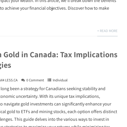
act your wealth. In this article, we’ll break down the benefits
to achieve your financial objectives. Discover how to make
+ READ MORE
n Gold in Canada: Tax Implications
gies
AX4 LESS.CA
0 Comment
Individual
 long been a strategy for Canadians seeking stability and
conomic uncertainty. With its unique tax implications,
 navigate gold investments can significantly enhance your
cal gold to ETFs and mining stocks, each option offers distinct
enges. This guide delves into the various ways to invest in
ive strategies to maximize your returns while minimizing tax