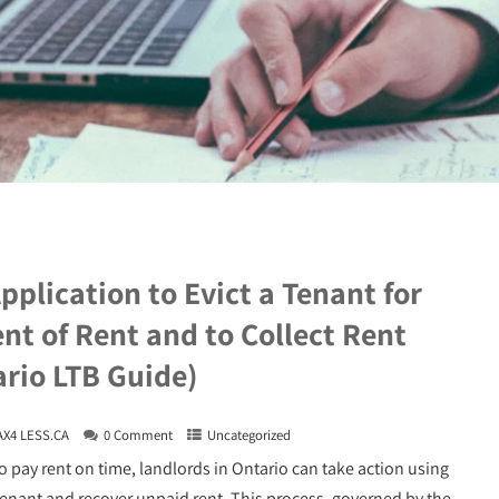
pplication to Evict a Tenant for
t of Rent and to Collect Rent
rio LTB Guide)
AX4 LESS.CA
0 Comment
Uncategorized
o pay rent on time, landlords in Ontario can take action using
 tenant and recover unpaid rent. This process, governed by the