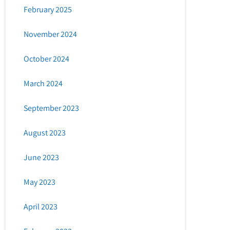
February 2025
November 2024
October 2024
March 2024
September 2023
August 2023
June 2023
May 2023
April 2023