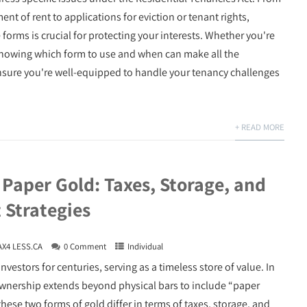
nt of rent to applications for eviction or tenant rights,
forms is crucial for protecting your interests. Whether you're
, knowing which form to use and when can make all the
nsure you're well-equipped to handle your tenancy challenges
+ READ MORE
 Paper Gold: Taxes, Storage, and
 Strategies
AX4 LESS.CA
0 Comment
Individual
nvestors for centuries, serving as a timeless store of value. In
 ownership extends beyond physical bars to include “paper
se two forms of gold differ in terms of taxes, storage, and