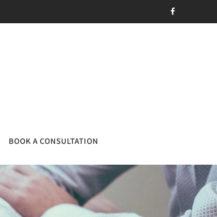
BOOK A CONSULTATION