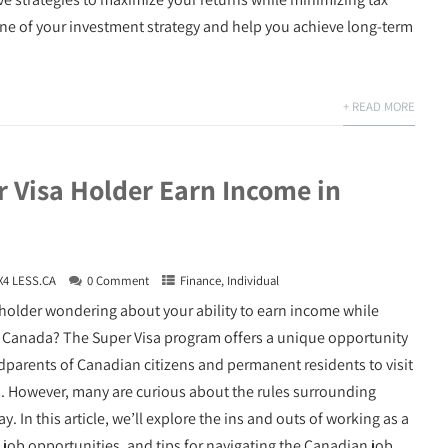
one of your investment strategy and help you achieve long-term
+ READ MORE
r Visa Holder Earn Income in
X4 LESS.CA
0 Comment
Finance
,
Individual
 holder wondering about your ability to earn income while
n Canada? The Super Visa program offers a unique opportunity
dparents of Canadian citizens and permanent residents to visit
. However, many are curious about the rules surrounding
In this article, we’ll explore the ins and outs of working as a
al job opportunities, and tips for navigating the Canadian job