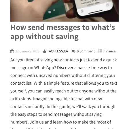
How send messages to what’s
app without saving
22 January 2023
TAX4 LESS.CA
0 Comment
Finance
Are you tired of saving new contacts just to send a quick
message on WhatsApp? Discover a hassle-free way to
connect with unsaved numbers without cluttering your
contact list! With a simple feature that allows you to text
yourself, you can easily reach out to anyone without the
extra steps. Imagine being able to chat with new
contacts instantly! In this guide, we’ll walk you through
the easy steps to send messages without saving
numbers. Join us and learn how to make the most of