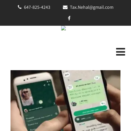
647-825-4243
Tax.Nehal@gmail.com