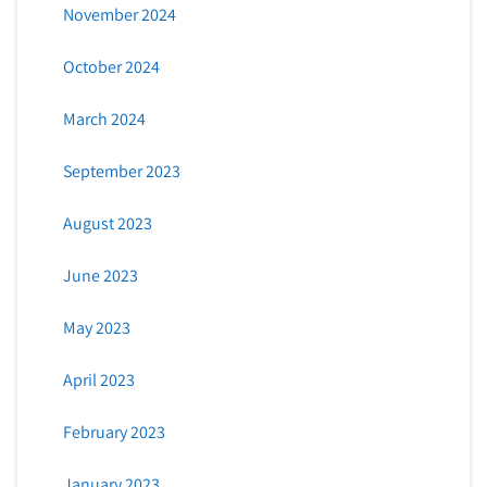
November 2024
October 2024
March 2024
September 2023
August 2023
June 2023
May 2023
April 2023
February 2023
January 2023