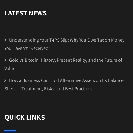
LATEST NEWS
Understanding Your T4PS Slip: Why You Owe Tax on Money
You Haven’t “Received”
Gold vs Bitcoin: History, Present Reality, and the Future of
Value
How a Business Can Hold Alternative Assets on Its Balance
Sheet — Treatment, Risks, and Best Practices
QUICK LINKS