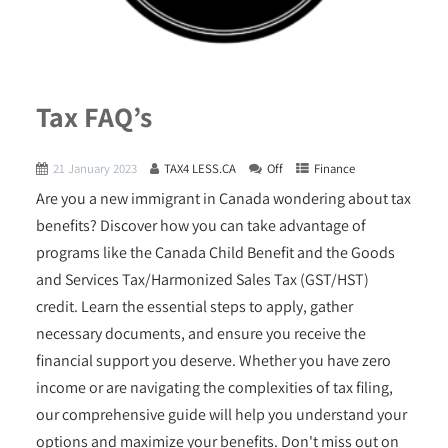
Tax FAQ’s
21 January 2023
TAX4 LESS.CA
Off
Finance
Are you a new immigrant in Canada wondering about tax
benefits? Discover how you can take advantage of
programs like the Canada Child Benefit and the Goods
and Services Tax/Harmonized Sales Tax (GST/HST)
credit. Learn the essential steps to apply, gather
necessary documents, and ensure you receive the
financial support you deserve. Whether you have zero
income or are navigating the complexities of tax filing,
our comprehensive guide will help you understand your
options and maximize your benefits. Don't miss out on