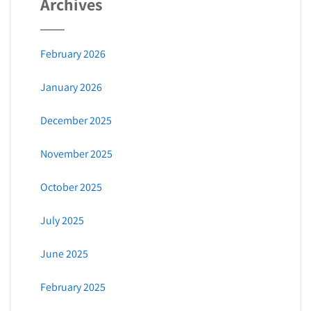
Archives
February 2026
January 2026
December 2025
November 2025
October 2025
July 2025
June 2025
February 2025