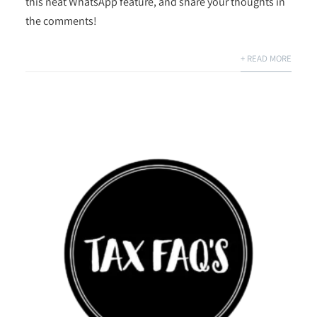
this neat WhatsApp feature, and share your thoughts in
the comments!
+ READ MORE