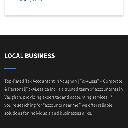
LOCAL BUSINESS
Top-Rated Tax Accountant in Vaughan | Tax4Less® – Corporate
& Personal|Tax4Less.ca Inc. is a trusted team of accountants in
Vaughan, providing expert tax and accounting services. If
you're searching for “accounts near me,” we offer reliable
solutions for individuals and businesses alike.