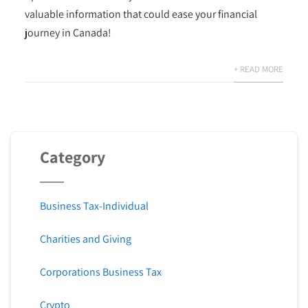
valuable information that could ease your financial
journey in Canada!
+ READ MORE
Category
Business Tax-Individual
Charities and Giving
Corporations Business Tax
Crypto