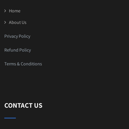
Home
About Us
Privacy Policy
Refund Policy
Terms & Conditions
CONTACT US