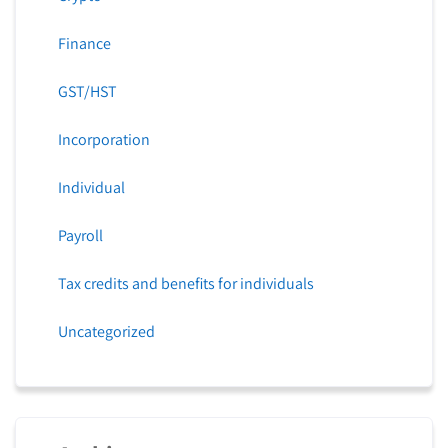
Finance
GST/HST
Incorporation
Individual
Payroll
Tax credits and benefits for individuals
Uncategorized