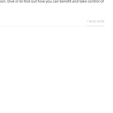
tion. Dive in to find out how you can benefit and take control of
+ READ MORE