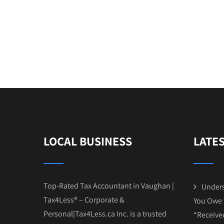
LOCAL BUSINESS
LATE
Top-Rated Tax Accountant in Vaughan |
Unders
Tax4Less® – Corporate &
You Owe 
Personal|Tax4Less.ca Inc. is a trusted
“Receive