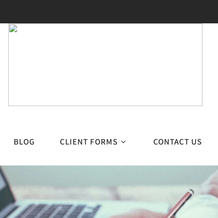
BLOG
CLIENT FORMS
CONTACT US