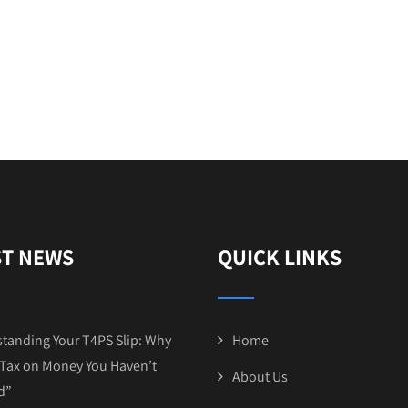
ST NEWS
QUICK LINKS
tanding Your T4PS Slip: Why
Home
Tax on Money You Haven’t
About Us
d”