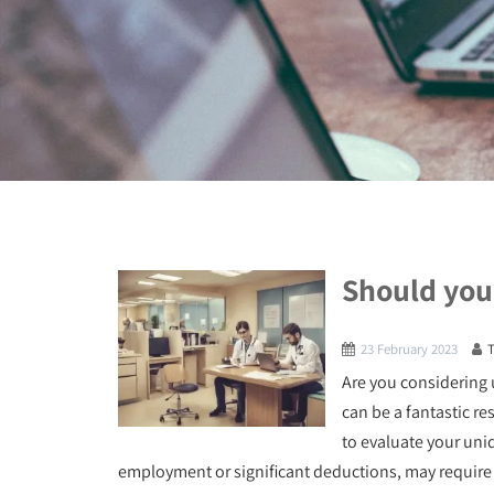
Should you 
23 February 2023
Are you considering u
can be a fantastic res
to evaluate your uni
employment or significant deductions, may require