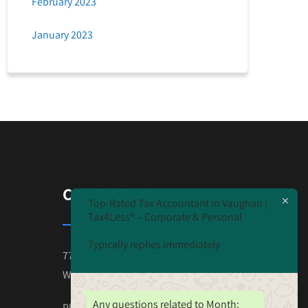
February 2023
January 2023
CONTACT US
Top-Rated Tax Accountant in Vaughan |
Tax4Less® – Corporate & Personal
Typically replies immediately
7777 Weston Road Unit#230
Wooodbridge ON L4L-0G9
Any questions related to Month:
Phone: 647-825-4243