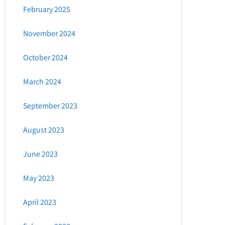
February 2025
November 2024
October 2024
March 2024
September 2023
August 2023
June 2023
May 2023
April 2023