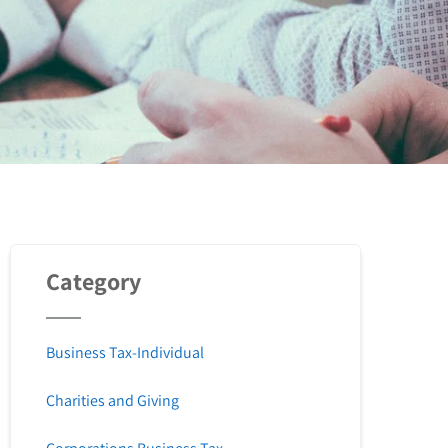
Category
Business Tax-Individual
Charities and Giving