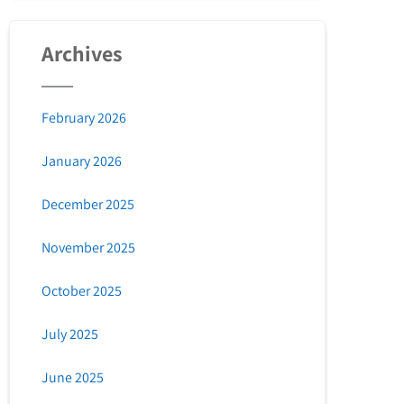
Archives
February 2026
January 2026
December 2025
November 2025
October 2025
July 2025
June 2025