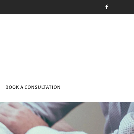
BOOK A CONSULTATION