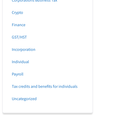
Corporations Business Tax
Crypto
Finance
GST/HST
Incorporation
Individual
Payroll
Tax credits and benefits for individuals
Uncategorized