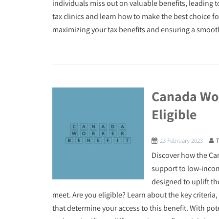
individuals miss out on valuable benefits, leading t
tax clinics and learn how to make the best choice fo
maximizing your tax benefits and ensuring a smooth
Canada Wor
Eligible
23 February 2023
Discover how the Can
support to low-income
designed to uplift t
meet. Are you eligible? Learn about the key criteri
that determine your access to this benefit. With pot