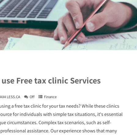
use Free tax clinic Services
TAX4 LESS.CA
Off
Finance
sing a free tax clinic for your tax needs? While these clinics
ource for individuals with simple tax situations, it's essential
que circumstances. Complex tax scenarios, such as self-
 professional assistance. Our experience shows that many