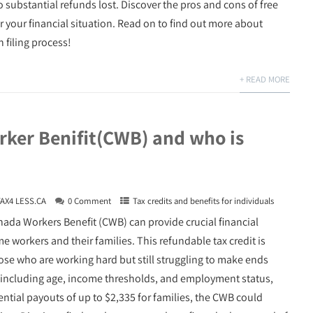
o substantial refunds lost. Discover the pros and cons of free
r your financial situation. Read on to find out more about
 filing process!
+ READ MORE
ker Benifit(CWB) and who is
TAX4 LESS.CA
0 Comment
Tax credits and benefits for individuals
ada Workers Benefit (CWB) can provide crucial financial
 workers and their families. This refundable tax credit is
hose who are working hard but still struggling to make ends
a, including age, income thresholds, and employment status,
ential payouts of up to $2,335 for families, the CWB could