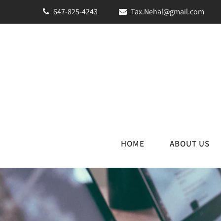
647-825-4243
Tax.Nehal@gmail.com
HOME
ABOUT US