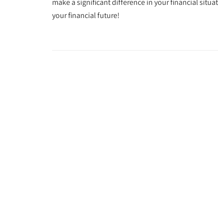
make a significant difference in your financial situa
your financial future!