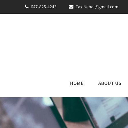
647-825-4243
Tax.Nehal@gmail.com
HOME
ABOUT US