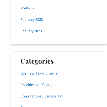
April 2023
February 2023
January 2023
Categories
Business Tax-Individual
Charities and Giving
Corporations Business Tax