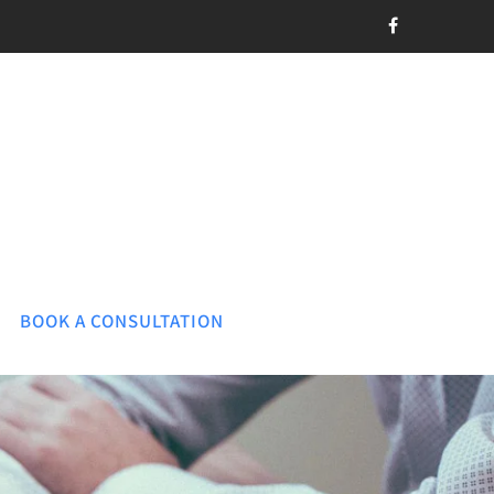
BOOK A CONSULTATION