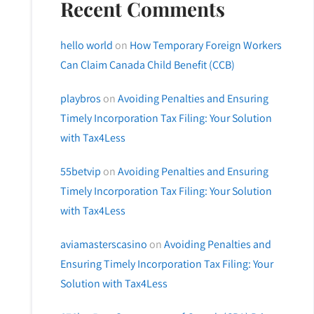
Recent Comments
hello world
on
How Temporary Foreign Workers
Can Claim Canada Child Benefit (CCB)
playbros
on
Avoiding Penalties and Ensuring
Timely Incorporation Tax Filing: Your Solution
with Tax4Less
55betvip
on
Avoiding Penalties and Ensuring
Timely Incorporation Tax Filing: Your Solution
with Tax4Less
aviamasterscasino
on
Avoiding Penalties and
Ensuring Timely Incorporation Tax Filing: Your
Solution with Tax4Less