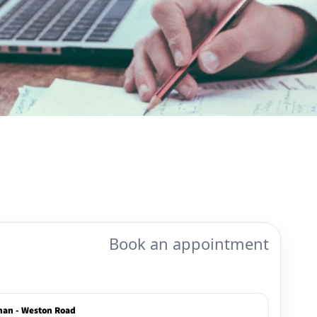
Book an appointment
han - Weston Road