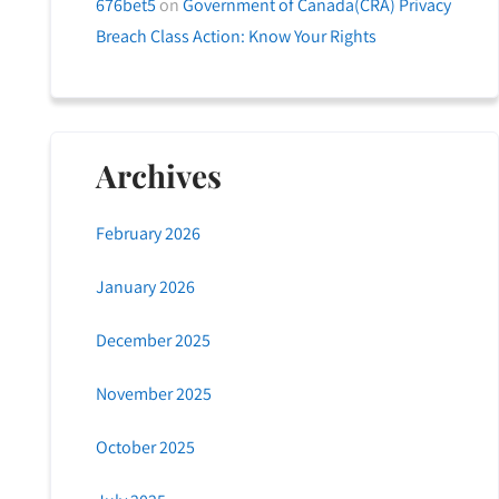
676bet5
on
Government of Canada(CRA) Privacy
Breach Class Action: Know Your Rights
Archives
February 2026
January 2026
December 2025
November 2025
October 2025