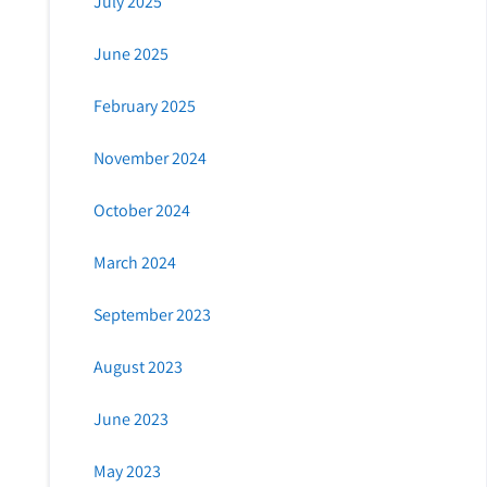
July 2025
June 2025
February 2025
November 2024
October 2024
March 2024
September 2023
August 2023
June 2023
May 2023