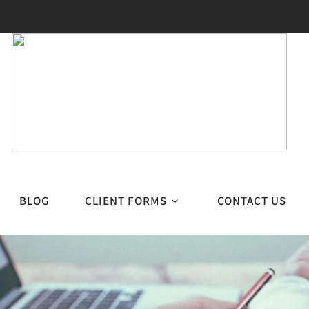
BLOG
CLIENT FORMS
CONTACT US