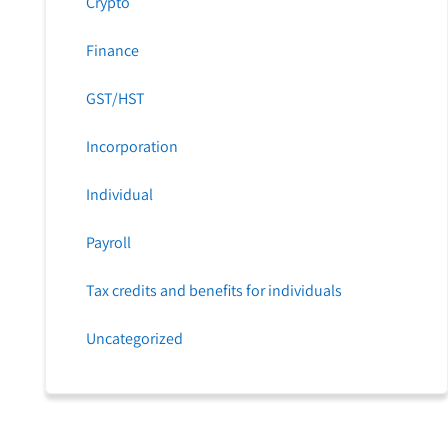
Crypto
Finance
GST/HST
Incorporation
Individual
Payroll
Tax credits and benefits for individuals
Uncategorized