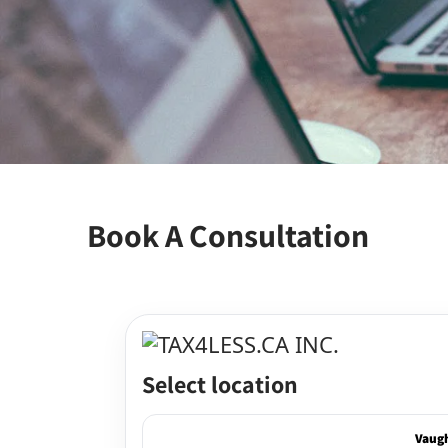
Book A Consultation
Select location
Vaug