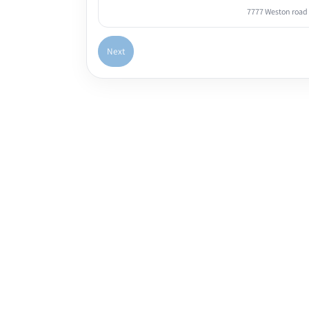
7777 Weston road
Next