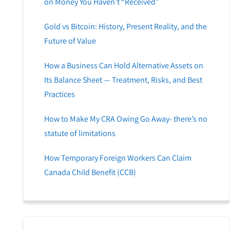
on Money You Haven’t “Received”
Gold vs Bitcoin: History, Present Reality, and the
Future of Value
How a Business Can Hold Alternative Assets on
Its Balance Sheet — Treatment, Risks, and Best
Practices
How to Make My CRA Owing Go Away- there’s no
statute of limitations
How Temporary Foreign Workers Can Claim
Canada Child Benefit (CCB)