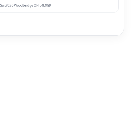
 Suit#230 Woodbridge ON L4L0G9