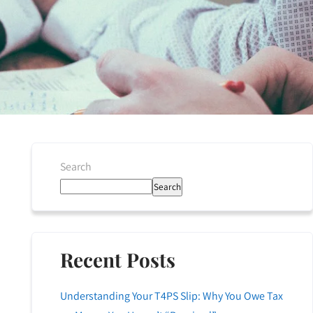
Search
Search
Recent Posts
Understanding Your T4PS Slip: Why You Owe Tax