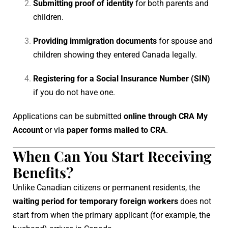
Submitting proof of identity
for both parents and
children.
Providing immigration documents
for spouse and
children showing they entered Canada legally.
Registering for a Social Insurance Number (SIN)
if you do not have one.
Applications can be submitted
online through CRA My
Account
or via
paper forms mailed to CRA
.
When Can You Start Receiving
Benefits?
Unlike Canadian citizens or permanent residents, the
waiting period for temporary foreign workers
does not
start from when the primary applicant (for example, the