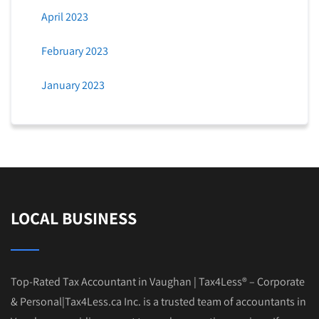
April 2023
February 2023
January 2023
LOCAL BUSINESS
Top-Rated Tax Accountant in Vaughan | Tax4Less® – Corporate
& Personal|Tax4Less.ca Inc. is a trusted team of accountants in