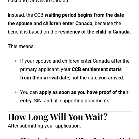
husband) arrives in Canada.
Instead, the CCB
waiting period begins from the date
the spouse and children enter Canada
, because the
benefit is based on the
residency of the child in Canada
.
This means:
If your spouse and children enter Canada after the
primary applicant, your
CCB entitlement starts
from their arrival date
, not the date you arrived.
You can
apply as soon as you have proof of their
entry
, SIN, and all supporting documents.
How Long Will You Wait?
After submitting your application: