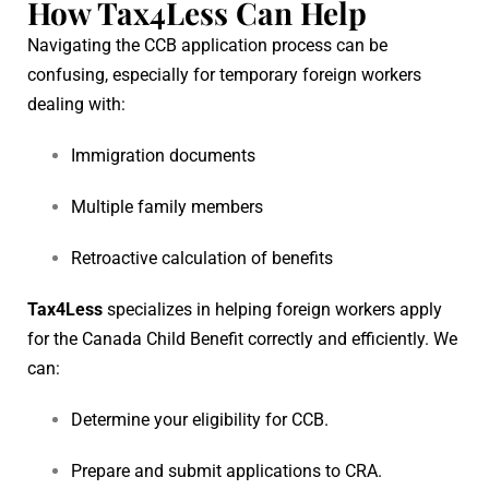
How Tax4Less Can Help
Navigating the CCB application process can be
confusing, especially for temporary foreign workers
dealing with:
Immigration documents
Multiple family members
Retroactive calculation of benefits
Tax4Less
specializes in helping foreign workers apply
for the Canada Child Benefit correctly and efficiently. We
can:
Determine your eligibility for CCB.
Prepare and submit applications to CRA.