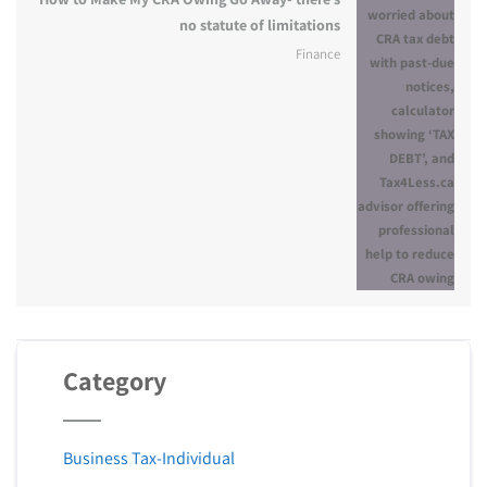
no statute of limitations
Finance
Category
Business Tax-Individual