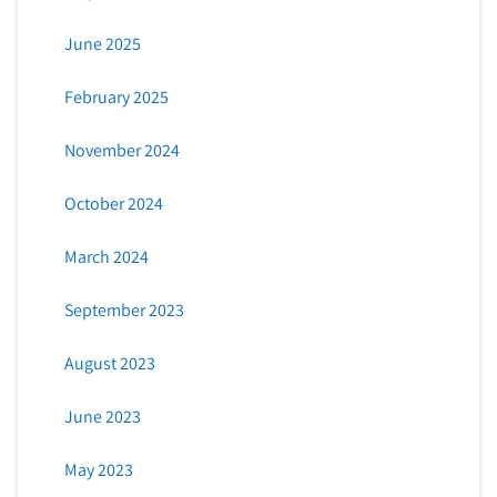
June 2025
February 2025
November 2024
October 2024
March 2024
September 2023
August 2023
June 2023
May 2023