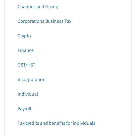
Charities and Giving
Corporations Business Tax
Crypto
Finance
GST/HST
Incorporation
Individual
Payroll
Tax credits and benefits for individuals