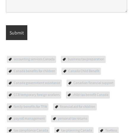
accounting services Canada
business tax preparation
Canada benefits for children
Canada Child Benefit
Canada government assistance
Canadian financial support
CCB temporary foreign workers
child tax benefit Canada
family benefits for TFW
financial aid for children
payroll management
personal tax returns
tax compliance Canada
tax planning Canada
Tax4less