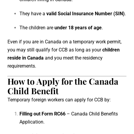
They have a
valid Social Insurance Number (SIN)
.
The children are
under 18 years of age
.
Even if you are in Canada on a temporary work permit,
you may still qualify for CCB as long as your
children
reside in Canada
and you meet the residency
requirements.
How to Apply for the Canada
Child Benefit
Temporary foreign workers can apply for CCB by:
Filling out Form RC66
– Canada Child Benefits
Application.