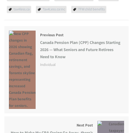
tax4less.ca
Tax4Less.ca Inc
TFW child benefits
Previous Post
Canada Pension Plan (CPP) Changes Starting
2026 — What Seniors and Future Retirees
Need to Know
Individual
Next Post
How to Make My CRA Owing Go Away- there’s