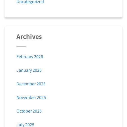
Uncategorized
Archives
February 2026
January 2026
December 2025
November 2025
October 2025
July 2025