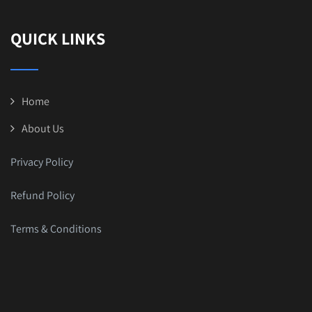
QUICK LINKS
Home
About Us
Privacy Policy
Refund Policy
Terms & Conditions