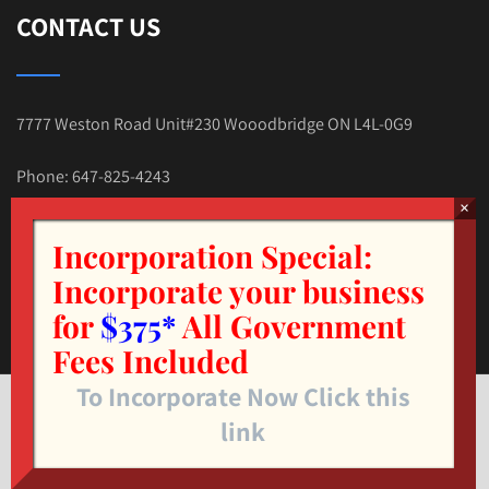
CONTACT US
7777 Weston Road Unit#230 Wooodbridge ON L4L-0G9
Phone: 647-825-4243
E-mail:Tax.Nehal@gmail.com
Incorporation Special:
Incorporate your business
for
$375*
All Government
Fees Included
To Incorporate Now Click this
© Copyright 2025. TAX4LESS.CA INC. All Rights Reserved.
link
Designed by
LAYER7IT
.