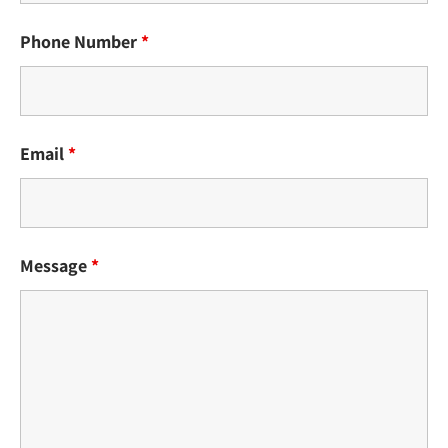
Phone Number
*
Email
*
Message
*