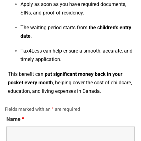
Apply as soon as you have required documents,
SINs, and proof of residency.
The waiting period starts from
the children’s entry
date
.
Tax4Less can help ensure a smooth, accurate, and
timely application.
This benefit can
put significant money back in your
pocket every month
, helping cover the cost of childcare,
education, and living expenses in Canada.
Fields marked with an
*
are required
Name
*