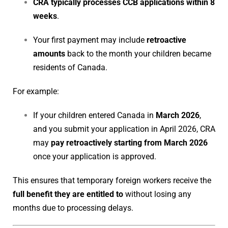
CRA typically processes CCB applications within 8
weeks
.
Your first payment may include
retroactive
amounts
back to the month your children became
residents of Canada.
For example:
If your children entered Canada in
March 2026
,
and you submit your application in April 2026, CRA
may
pay retroactively starting from March 2026
once your application is approved.
This ensures that temporary foreign workers receive the
full benefit they are entitled to
without losing any
months due to processing delays.