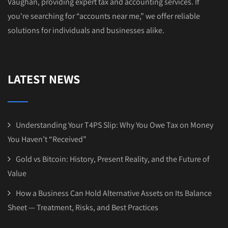
Vaughan, providing expert tax and accounting services. If
you're searching for “accounts near me,” we offer reliable
solutions for individuals and businesses alike.
LATEST NEWS
Understanding Your T4PS Slip: Why You Owe Tax on Money
You Haven’t “Received”
Gold vs Bitcoin: History, Present Reality, and the Future of
Value
How a Business Can Hold Alternative Assets on Its Balance
Sheet — Treatment, Risks, and Best Practices