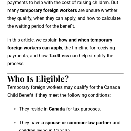
payments to help with the cost of raising children. But
many
temporary foreign workers
are unsure whether
they qualify, when they can apply, and how to calculate
the waiting period for the benefit.
In this article, we explain
how and when temporary
foreign workers can apply
, the timeline for receiving
payments, and how
Tax4Less
can help simplify the
process.
Who Is Eligible?
Temporary foreign workers may qualify for the Canada
Child Benefit if they meet the following conditions:
They reside in
Canada
for tax purposes.
They have
a spouse or common-law partner
and
children living in Canada.