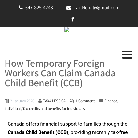
647-825-4243
Tax.Nehal@gmail.com
How Temporary Foreign
Workers Can Claim Canada
Child Benefit (CCB)
,
2 January 2026
TAX4 LESS.CA
1 Comment
Finance
,
Individual
Tax credits and benefits for individuals
Canada offers financial support to families through the
Canada Child Benefit (CCB)
, providing monthly tax-free