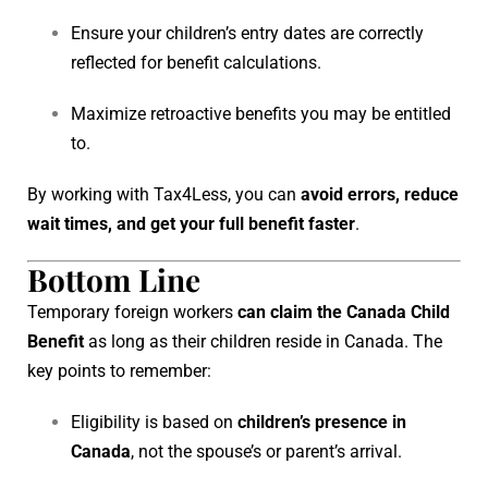
Ensure your children’s entry dates are correctly
reflected for benefit calculations.
Maximize retroactive benefits you may be entitled
to.
By working with Tax4Less, you can
avoid errors, reduce
wait times, and get your full benefit faster
.
Bottom Line
Temporary foreign workers
can claim the Canada Child
Benefit
as long as their children reside in Canada. The
key points to remember:
Eligibility is based on
children’s presence in
Canada
, not the spouse’s or parent’s arrival.