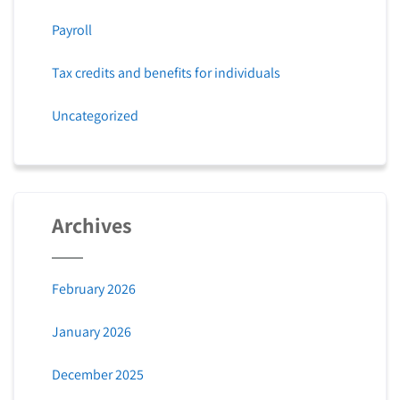
Payroll
Tax credits and benefits for individuals
Uncategorized
Archives
February 2026
January 2026
December 2025