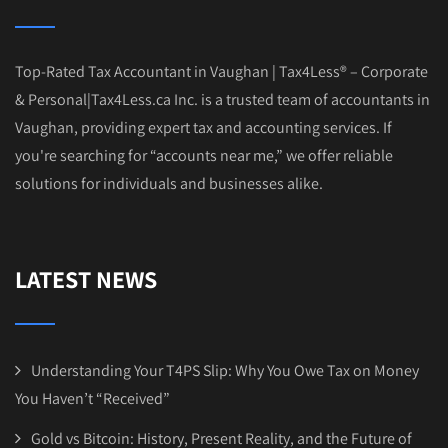
Top-Rated Tax Accountant in Vaughan | Tax4Less® – Corporate
& Personal|Tax4Less.ca Inc. is a trusted team of accountants in
Vaughan, providing expert tax and accounting services. If
you're searching for “accounts near me,” we offer reliable
solutions for individuals and businesses alike.
LATEST NEWS
Understanding Your T4PS Slip: Why You Owe Tax on Money
You Haven’t “Received”
Gold vs Bitcoin: History, Present Reality, and the Future of