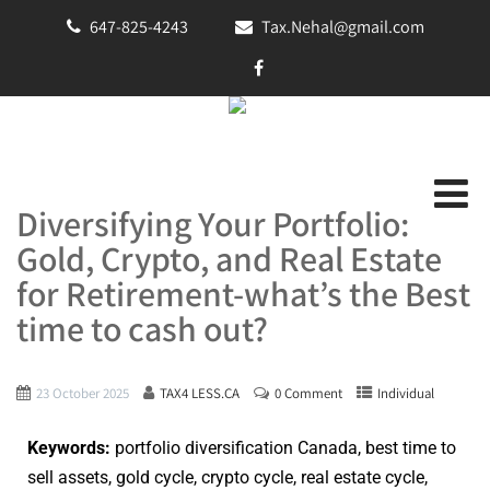
647-825-4243
Tax.Nehal@gmail.com
Diversifying Your Portfolio:
Gold, Crypto, and Real Estate
for Retirement-what’s the Best
time to cash out?
23 October 2025
TAX4 LESS.CA
0 Comment
Individual
Keywords:
portfolio diversification Canada, best time to
sell assets, gold cycle, crypto cycle, real estate cycle,