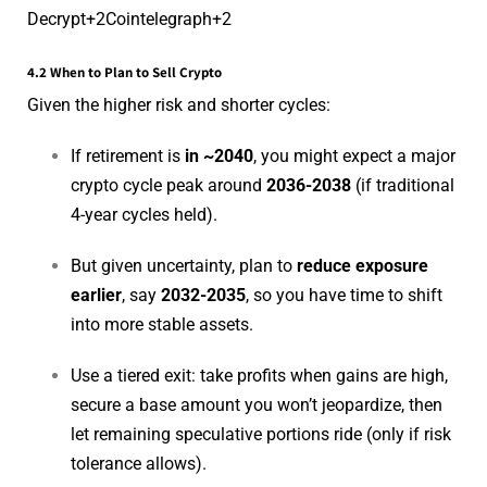
Decrypt
+2
Cointelegraph
+2
4.2 When to Plan to Sell Crypto
Given the higher risk and shorter cycles:
If retirement is
in ~2040
, you might expect a major
crypto cycle peak around
2036-2038
(if traditional
4-year cycles held).
But given uncertainty, plan to
reduce exposure
earlier
, say
2032-2035
, so you have time to shift
into more stable assets.
Use a tiered exit: take profits when gains are high,
secure a base amount you won’t jeopardize, then
let remaining speculative portions ride (only if risk
tolerance allows).