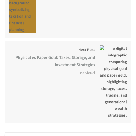
Next Post
Physical vs Paper Gold: Taxes, Storage, and
Investment Strategies
Individual