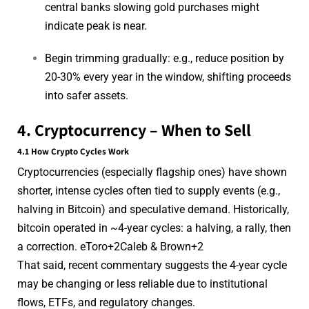
central banks slowing gold purchases might
indicate peak is near.
Begin trimming gradually: e.g., reduce position by
20-30% every year in the window, shifting proceeds
into safer assets.
4. Cryptocurrency – When to Sell
4.1 How Crypto Cycles Work
Cryptocurrencies (especially flagship ones) have shown
shorter, intense cycles often tied to supply events (e.g.,
halving in Bitcoin) and speculative demand. Historically,
bitcoin operated in ~4-year cycles: a halving, a rally, then
a correction.
eToro
+2
Caleb & Brown
+2
That said, recent commentary suggests the 4-year cycle
may be changing or less reliable due to institutional
flows, ETFs, and regulatory changes.