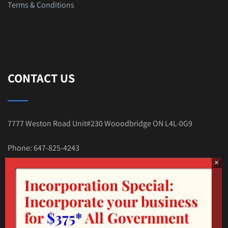
Terms & Conditions
CONTACT US
7777 Weston Road Unit#230 Wooodbridge ON L4L-0G9
Phone: 647-825-4243
E-mail:Tax.Nehal@gmail.com
Incorporation Special:
Incorporate your business
for
$375*
All Government