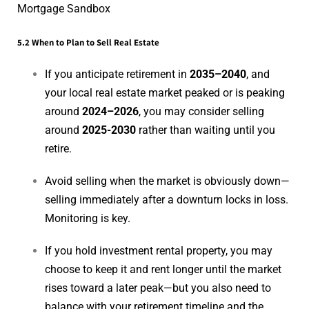
Mortgage Sandbox
5.2 When to Plan to Sell Real Estate
If you anticipate retirement in
2035–2040
, and
your local real estate market peaked or is peaking
around
2024–2026
, you may consider selling
around
2025-2030
rather than waiting until you
retire.
Avoid selling when the market is obviously down—
selling immediately after a downturn locks in loss.
Monitoring is key.
If you hold investment rental property, you may
choose to keep it and rent longer until the market
rises toward a later peak—but you also need to
balance with your retirement timeline and the