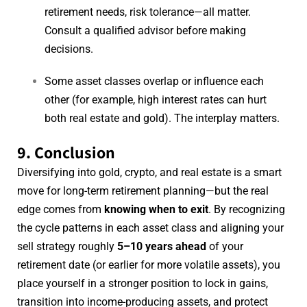
retirement needs, risk tolerance—all matter.
Consult a qualified advisor before making
decisions.
Some asset classes overlap or influence each
other (for example, high interest rates can hurt
both real estate and gold). The interplay matters.
9. Conclusion
Diversifying into gold, crypto, and real estate is a smart
move for long-term retirement planning—but the real
edge comes from
knowing when to exit
. By recognizing
the cycle patterns in each asset class and aligning your
sell strategy roughly
5–10 years ahead
of your
retirement date (or earlier for more volatile assets), you
place yourself in a stronger position to lock in gains,
transition into income-producing assets, and protect