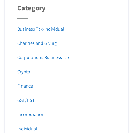
Category
Business Tax-Individual
Charities and Giving
Corporations Business Tax
Crypto
Finance
GST/HST
Incorporation
Individual