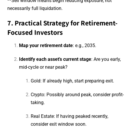
**Sell window means begin reducing exposure, not
necessarily full liquidation.
7. Practical Strategy for Retirement-
Focused Investors
Map your retirement date
: e.g., 2035.
Identify each asset’s current stage
: Are you early,
mid-cycle or near peak?
Gold: If already high, start preparing exit.
Crypto: Possibly around peak, consider profit-
taking.
Real Estate: If having peaked recently,
consider exit window soon.