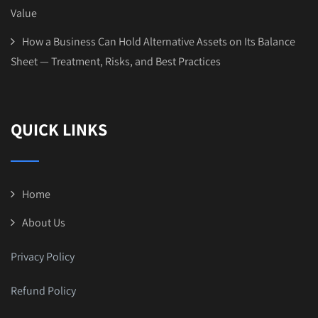
Value
How a Business Can Hold Alternative Assets on Its Balance
Sheet — Treatment, Risks, and Best Practices
QUICK LINKS
Home
About Us
Privacy Policy
Refund Policy