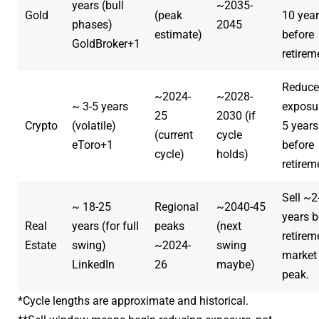
years (bull
~2035-
Gold
(peak
10 yea
phases)
2045
estimate)
before
GoldBroker
+1
retirem
Reduce
~2024-
~2028-
~ 3-5 years
exposu
25
2030 (if
Crypto
(volatile)
5 years
(current
cycle
eToro
+1
before
cycle)
holds)
retirem
Sell ~2
~ 18-25
Regional
~2040-45
years b
Real
years (for full
peaks
(next
retirem
Estate
swing)
~2024-
swing
market
LinkedIn
26
maybe)
peak.
*Cycle lengths are approximate and historical.