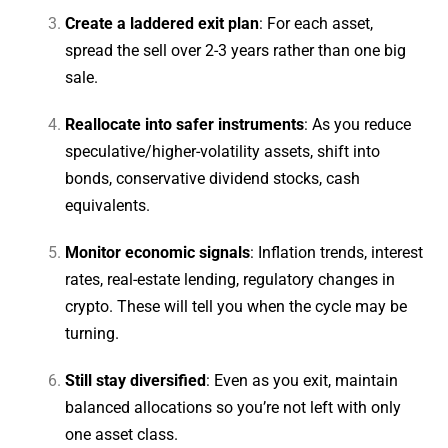
Create a laddered exit plan
: For each asset,
spread the sell over 2-3 years rather than one big
sale.
Reallocate into safer instruments
: As you reduce
speculative/higher-volatility assets, shift into
bonds, conservative dividend stocks, cash
equivalents.
Monitor economic signals
: Inflation trends, interest
rates, real-estate lending, regulatory changes in
crypto. These will tell you when the cycle may be
turning.
Still stay diversified
: Even as you exit, maintain
balanced allocations so you’re not left with only
one asset class.