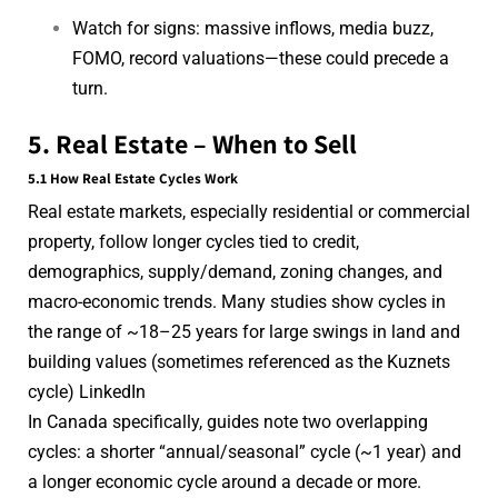
Watch for signs: massive inflows, media buzz,
FOMO, record valuations—these could precede a
turn.
5. Real Estate – When to Sell
5.1 How Real Estate Cycles Work
Real estate markets, especially residential or commercial
property, follow longer cycles tied to credit,
demographics, supply/demand, zoning changes, and
macro-economic trends. Many studies show cycles in
the range of ~18–25 years for large swings in land and
building values (sometimes referenced as the Kuznets
cycle)
LinkedIn
In Canada specifically, guides note two overlapping
cycles: a shorter “annual/seasonal” cycle (~1 year) and
a longer economic cycle around a decade or more.