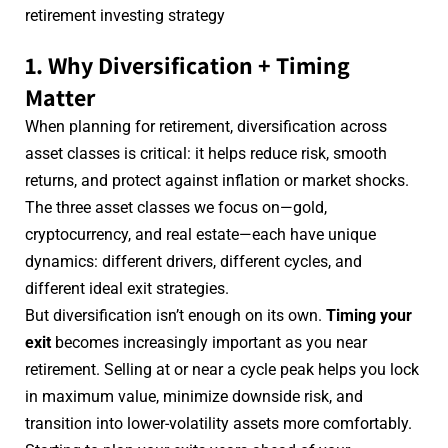
retirement investing strategy
1. Why Diversification + Timing
Matter
When planning for retirement, diversification across
asset classes is critical: it helps reduce risk, smooth
returns, and protect against inflation or market shocks.
The three asset classes we focus on—gold,
cryptocurrency, and real estate—each have unique
dynamics: different drivers, different cycles, and
different ideal exit strategies.
But diversification isn’t enough on its own.
Timing your
exit
becomes increasingly important as you near
retirement. Selling at or near a cycle peak helps you lock
in maximum value, minimize downside risk, and
transition into lower-volatility assets more comfortably.