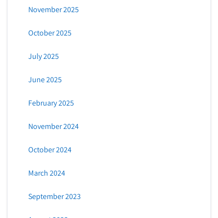
November 2025
October 2025
July 2025
June 2025
February 2025
November 2024
October 2024
March 2024
September 2023