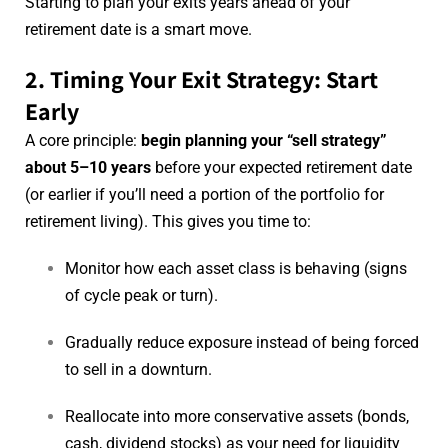
Starting to plan your exits years ahead of your
retirement date is a smart move.
2. Timing Your Exit Strategy: Start
Early
A core principle:
begin planning your “sell strategy”
about 5–10 years
before your expected retirement date
(or earlier if you’ll need a portion of the portfolio for
retirement living). This gives you time to:
Monitor how each asset class is behaving (signs
of cycle peak or turn).
Gradually reduce exposure instead of being forced
to sell in a downturn.
Reallocate into more conservative assets (bonds,
cash, dividend stocks) as your need for liquidity