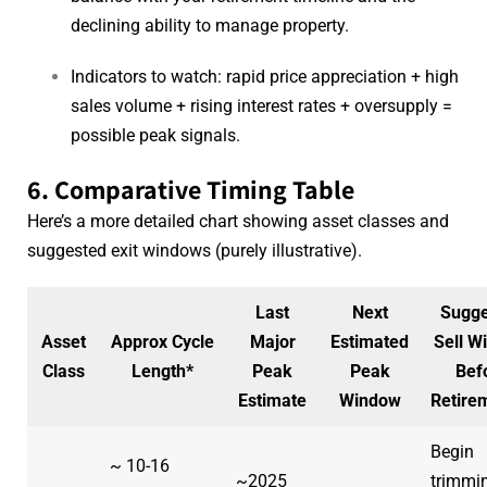
declining ability to manage property.
Indicators to watch: rapid price appreciation + high
sales volume + rising interest rates + oversupply =
possible peak signals.
6. Comparative Timing Table
Here’s a more detailed chart showing asset classes and
suggested exit windows (purely illustrative).
Last
Next
Sugge
Asset
Approx Cycle
Major
Estimated
Sell W
Class
Length*
Peak
Peak
Bef
Estimate
Window
Retire
Begin
~ 10-16
~2025
trimmi