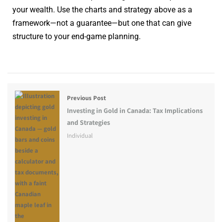
your wealth. Use the charts and strategy above as a
framework—not a guarantee—but one that can give
structure to your end-game planning.
Previous Post
Investing in Gold in Canada: Tax Implications
and Strategies
Individual