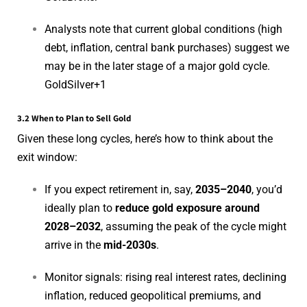
Analysts note that current global conditions (high
debt, inflation, central bank purchases) suggest we
may be in the later stage of a major gold cycle.
GoldSilver
+1
3.2 When to Plan to Sell Gold
Given these long cycles, here’s how to think about the
exit window:
If you expect retirement in, say,
2035–2040
, you’d
ideally plan to
reduce gold exposure around
2028–2032
, assuming the peak of the cycle might
arrive in the
mid-2030s
.
Monitor signals: rising real interest rates, declining
inflation, reduced geopolitical premiums, and