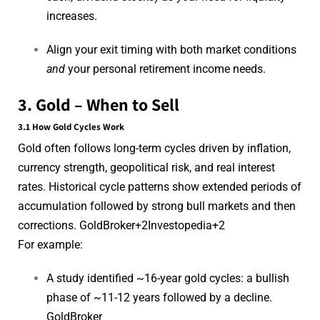
increases.
Align your exit timing with both market conditions
and
your personal retirement income needs.
3. Gold – When to Sell
3.1 How Gold Cycles Work
Gold often follows long-term cycles driven by inflation,
currency strength, geopolitical risk, and real interest
rates. Historical cycle patterns show extended periods of
accumulation followed by strong bull markets and then
corrections.
GoldBroker
+2
Investopedia
+2
For example:
A study identified ~16-year gold cycles: a bullish
phase of ~11-12 years followed by a decline.
GoldBroker