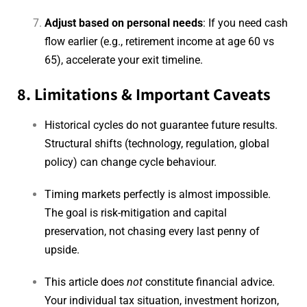
Adjust based on personal needs
: If you need cash
flow earlier (e.g., retirement income at age 60 vs
65), accelerate your exit timeline.
8. Limitations & Important Caveats
Historical cycles do not guarantee future results.
Structural shifts (technology, regulation, global
policy) can change cycle behaviour.
Timing markets perfectly is almost impossible.
The goal is risk-mitigation and capital
preservation, not chasing every last penny of
upside.
This article does
not
constitute financial advice.
Your individual tax situation, investment horizon,