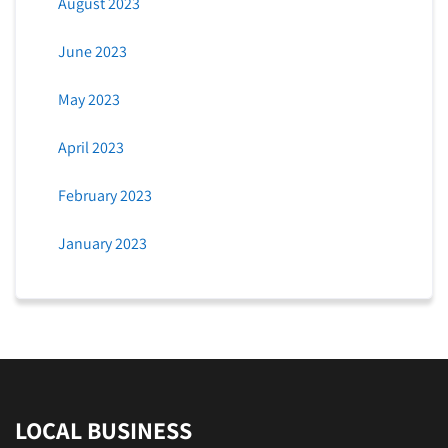
August 2023
June 2023
May 2023
April 2023
February 2023
January 2023
LOCAL BUSINESS