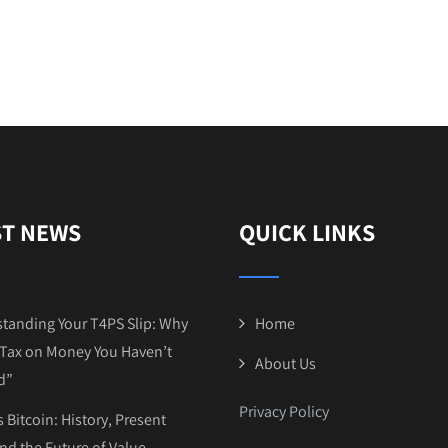
ST NEWS
QUICK LINKS
tanding Your T4PS Slip: Why
Home
Tax on Money You Haven’t
About Us
d”
Privacy Policy
 Bitcoin: History, Present
and the Future of Value