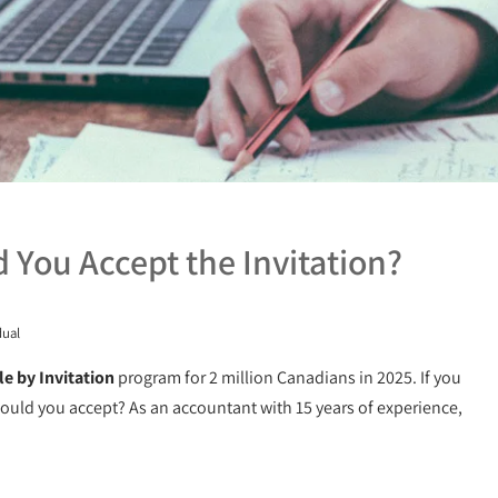
ld You Accept the Invitation?
dual
le by Invitation
program for 2 million Canadians in 2025. If you
 should you accept? As an accountant with 15 years of experience,