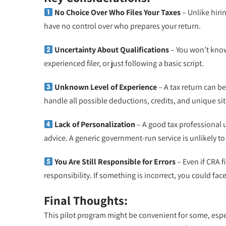
No Choice Over Who Files Your Taxes
– Unlike hiri
have no control over who prepares your return.
Uncertainty About Qualifications
– You won’t know 
experienced filer, or just following a basic script.
Unknown Level of Experience
– A tax return can b
handle all possible deductions, credits, and unique sit
Lack of Personalization
– A good tax professional u
advice. A generic government-run service is unlikely to
You Are Still Responsible for Errors
– Even if CRA f
responsibility. If something is incorrect, you could fac
Final Thoughts:
This pilot program might be convenient for some, espec