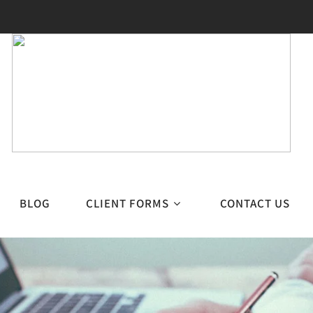
BLOG
CLIENT FORMS
CONTACT US