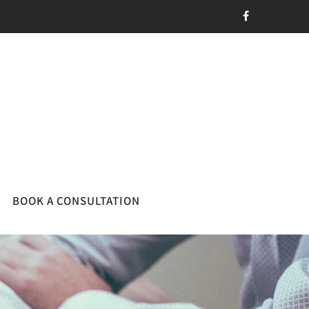
BOOK A CONSULTATION