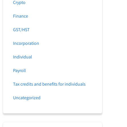
Crypto
Finance
GST/HST
Incorporation
Individual
Payroll
Tax credits and benefits for individuals
Uncategorized