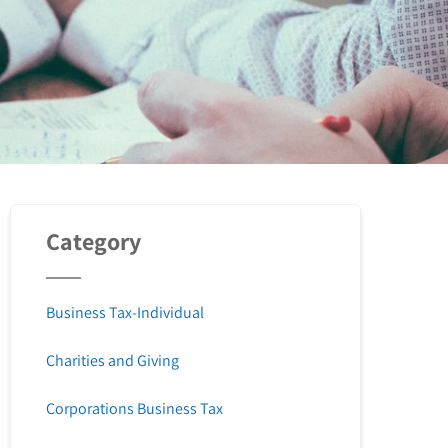
Category
Business Tax-Individual
Charities and Giving
Corporations Business Tax