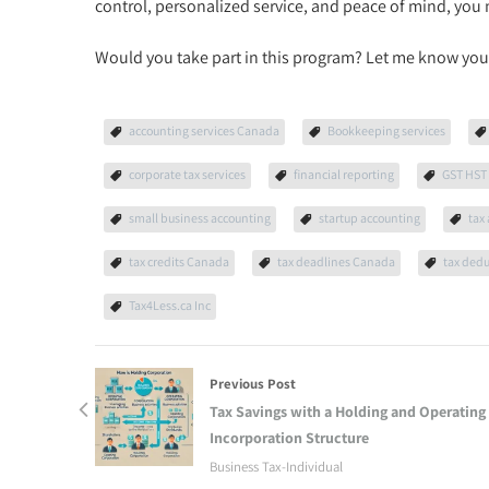
control, personalized service, and peace of mind, you 
Would you take part in this program? Let me know you
accounting services Canada
Bookkeeping services
corporate tax services
financial reporting
GST HST 
small business accounting
startup accounting
tax
tax credits Canada
tax deadlines Canada
tax ded
Tax4Less.ca Inc
Previous Post
Tax Savings with a Holding and Operating
Incorporation Structure
Business Tax-Individual