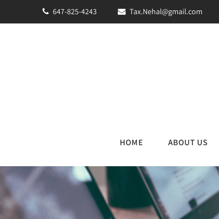
647-825-4243
Tax.Nehal@gmail.com
HOME
ABOUT US