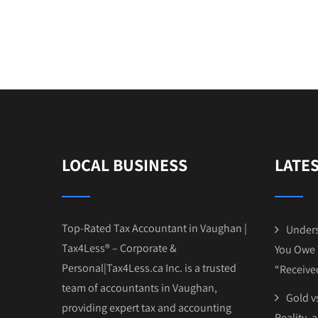
LOCAL BUSINESS
LATE
Top-Rated Tax Accountant in Vaughan |
Unders
Tax4Less® – Corporate &
You Owe 
Personal|Tax4Less.ca Inc. is a trusted
“Receive
team of accountants in Vaughan,
Gold vs
providing expert tax and accounting
Reality, 