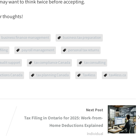
may want to think twice before accepting.
r thoughts!
business finance management
business tax preparation
filing
payroll management
personal tax returns
 audit support
tax compliance Canada
tax consulting
uctions Canada
tax planning Canada
Tax4less
tax4less.ca
Next Post
Tax Filing in Ontario for 2025: Work-from-
Home Deductions Explained
Individual