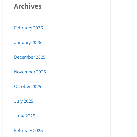
Archives
February 2026
January 2026
December 2025
November 2025
October 2025
July 2025
June 2025
February 2025