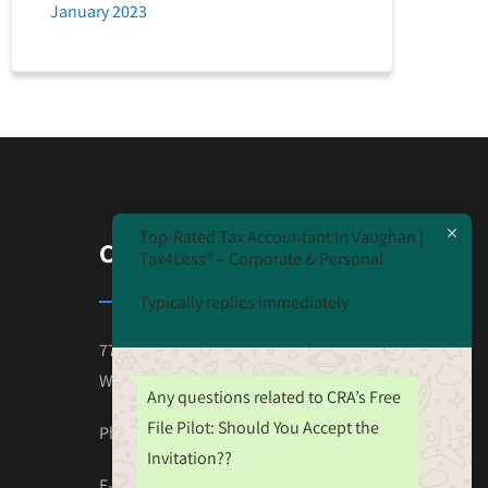
January 2023
Top-Rated Tax Accountant in Vaughan |
CONTACT US
Tax4Less® – Corporate & Personal
Typically replies immediately
7777 Weston Road Unit#230
Wooodbridge ON L4L-0G9
Any questions related to CRA’s Free
File Pilot: Should You Accept the
Phone: 647-825-4243
Invitation??
E-mail:Tax.Nehal@gmail.com