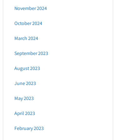
November 2024
October 2024
March 2024
September 2023
August 2023
June 2023
May 2023
April 2023
February 2023