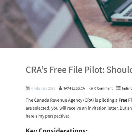
CRA’s Free File Pilot: Shou
4 February 2025
TAX4 LESS.CA
0 Comment
Indivi
The Canada Revenue Agency (CRA) is piloting a
Free Fi
are selected, you will receive an invitation letter. But
here’s my perspective:
Key Considerations: