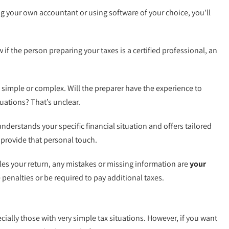
ng your own accountant or using software of your choice, you’ll
if the person preparing your taxes is a certified professional, an
e simple or complex. Will the preparer have the experience to
uations? That’s unclear.
nderstands your specific financial situation and offers tailored
 provide that personal touch.
iles your return, any mistakes or missing information are
your
e penalties or be required to pay additional taxes.
ially those with very simple tax situations. However, if you want