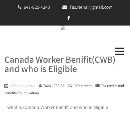
647-825-4243
Tax.Nehal@gmail.com
Canada Worker Benifit(CWB)
and who is Eligible
23 February 2023
TAX4 LESS.CA
0 Comment
Tax credits and
benefits for individuals
what is Canada Worker Benifit and who is eligible