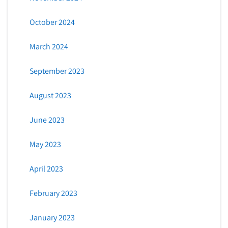
October 2024
March 2024
September 2023
August 2023
June 2023
May 2023
April 2023
February 2023
January 2023