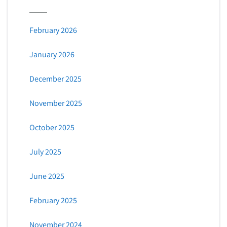
February 2026
January 2026
December 2025
November 2025
October 2025
July 2025
June 2025
February 2025
November 2024