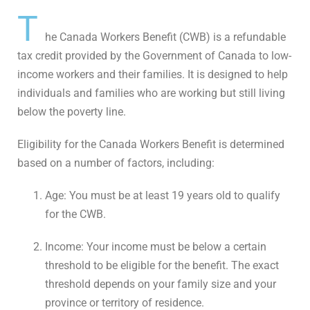
T
he Canada Workers Benefit (CWB) is a refundable
tax credit provided by the Government of Canada to low-
income workers and their families. It is designed to help
individuals and families who are working but still living
below the poverty line.
Eligibility for the Canada Workers Benefit is determined
based on a number of factors, including:
Age: You must be at least 19 years old to qualify
for the CWB.
Income: Your income must be below a certain
threshold to be eligible for the benefit. The exact
threshold depends on your family size and your
province or territory of residence.