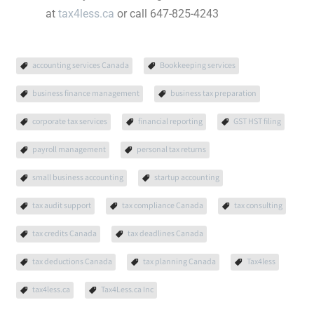
at
tax4less.ca
or call 647-825-4243
accounting services Canada
Bookkeeping services
business finance management
business tax preparation
corporate tax services
financial reporting
GST HST filing
payroll management
personal tax returns
small business accounting
startup accounting
tax audit support
tax compliance Canada
tax consulting
tax credits Canada
tax deadlines Canada
tax deductions Canada
tax planning Canada
Tax4less
tax4less.ca
Tax4Less.ca Inc