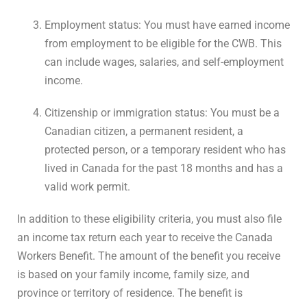
Employment status: You must have earned income
from employment to be eligible for the CWB. This
can include wages, salaries, and self-employment
income.
Citizenship or immigration status: You must be a
Canadian citizen, a permanent resident, a
protected person, or a temporary resident who has
lived in Canada for the past 18 months and has a
valid work permit.
In addition to these eligibility criteria, you must also file
an income tax return each year to receive the Canada
Workers Benefit. The amount of the benefit you receive
is based on your family income, family size, and
province or territory of residence. The benefit is