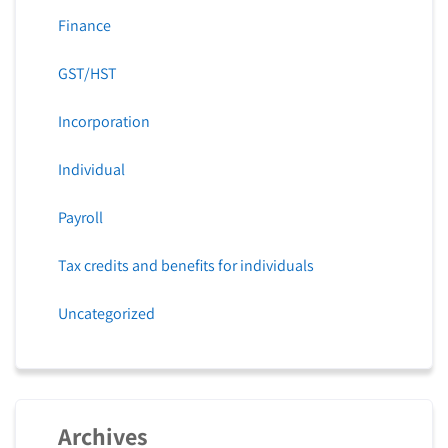
Finance
GST/HST
Incorporation
Individual
Payroll
Tax credits and benefits for individuals
Uncategorized
Archives