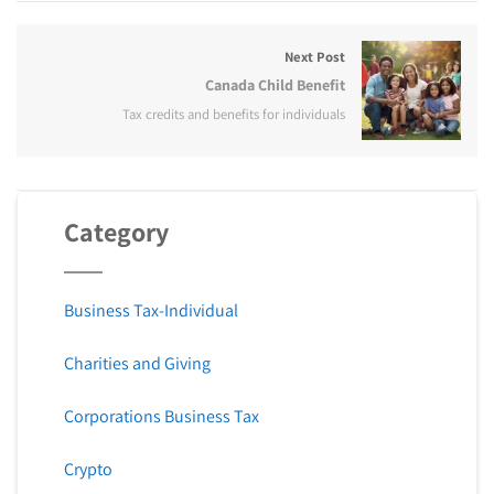
Next Post
Canada Child Benefit
Tax credits and benefits for individuals
Category
Business Tax-Individual
Charities and Giving
Corporations Business Tax
Crypto