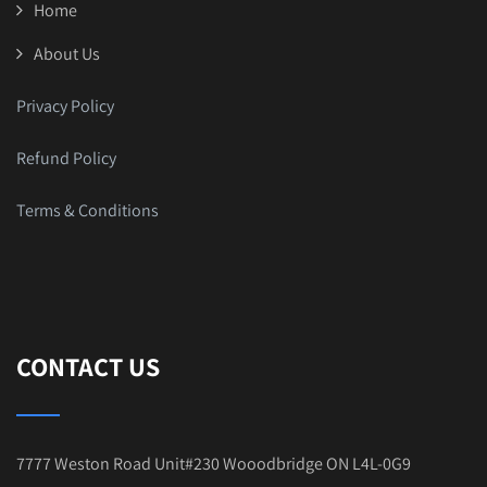
Home
About Us
Privacy Policy
Refund Policy
Terms & Conditions
CONTACT US
7777 Weston Road Unit#230 Wooodbridge ON L4L-0G9