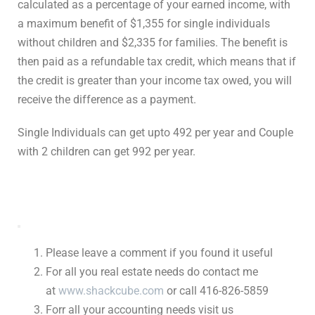
calculated as a percentage of your earned income, with
a maximum benefit of $1,355 for single individuals
without children and $2,335 for families. The benefit is
then paid as a refundable tax credit, which means that if
the credit is greater than your income tax owed, you will
receive the difference as a payment.
Single Individuals can get upto 492 per year and Couple
with 2 children can get 992 per year.
Please leave a comment if you found it useful
For all you real estate needs do contact me
at
www.shackcube.com
or call 416-826-5859
Forr all your accounting needs visit us