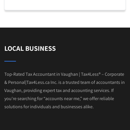
LOCAL BUSINESS
Top-Rated Tax Accountant in Vaughan | Tax4Less® – Corporate
& Personal|Tax4Less.ca Inc. is a trusted team of accountants in
Vaughan, providing expert tax and accounting services. If
you're searching for “accounts near me,” we offer reliable
solutions for individuals and businesses alike.