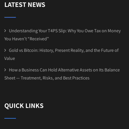
LATEST NEWS
Understanding Your T4PS Slip: Why You Owe Tax on Money
You Haven’t “Received”
Gold vs Bitcoin: History, Present Reality, and the Future of
Value
How a Business Can Hold Alternative Assets on Its Balance
Sheet — Treatment, Risks, and Best Practices
QUICK LINKS