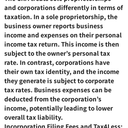
and corporations differently in terms of
taxation. In a sole proprietorship, the
business owner reports business
income and expenses on their personal
income tax return. This income is then
subject to the owner’s personal tax
rate. In contrast, corporations have
their own tax identity, and the income
they generate is subject to corporate
tax rates. Business expenses can be
deducted from the corporation’s
income, potentially leading to lower
overall tax liability.
Incorporation Filing Fees and Tax4Less: