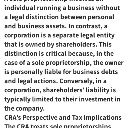
individual running a business without
a legal distinction between personal
and business assets. In contrast, a
corporation is a separate legal entity
that is owned by shareholders. This
distinction is critical because, in the
case of a sole proprietorship, the owner
is personally liable for business debts
and legal actions. Conversely, in a
corporation, shareholders’ liability is
typically limited to their investment in
the company.
CRA’s Perspective and Tax Implications
The CRA treats sole proprietorships