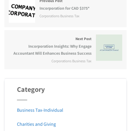
Previous Post
Incorporation for CAD $375*
Corporations Business Tax
Next Post
Incorporation Insights: Why Engage
Accountant Will Enhances Business Success
Corporations Business Tax
Category
Business Tax-Individual
Charities and Giving