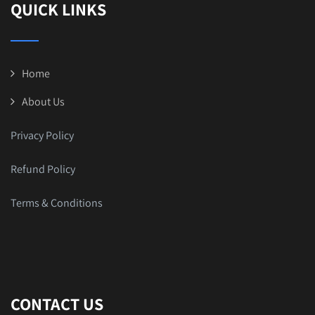
QUICK LINKS
Home
About Us
Privacy Policy
Refund Policy
Terms & Conditions
CONTACT US