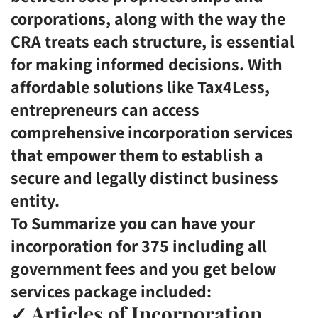
corporations, along with the way the
CRA treats each structure, is essential
for making informed decisions. With
affordable solutions like Tax4Less,
entrepreneurs can access
comprehensive incorporation services
that empower them to establish a
secure and legally distinct business
entity.
To Summarize you can have your
incorporation for 375 including all
government fees and you get below
services package included:
✓
Articles of Incorporation