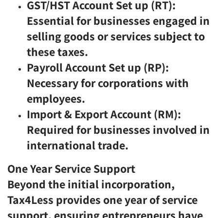
GST/HST Account Set up (RT):
Essential for businesses engaged in
selling goods or services subject to
these taxes.
Payroll Account Set up (RP):
Necessary for corporations with
employees.
Import & Export Account (RM):
Required for businesses involved in
international trade.
One Year Service Support
Beyond the initial incorporation,
Tax4Less provides one year of service
support, ensuring entrepreneurs have