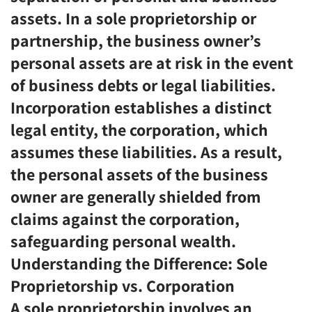
assets. In a sole proprietorship or
partnership, the business owner’s
personal assets are at risk in the event
of business debts or legal liabilities.
Incorporation establishes a distinct
legal entity, the corporation, which
assumes these liabilities. As a result,
the personal assets of the business
owner are generally shielded from
claims against the corporation,
safeguarding personal wealth.
Understanding the Difference: Sole
Proprietorship vs. Corporation
A sole proprietorship involves an