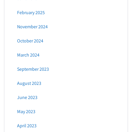
February 2025
November 2024
October 2024
March 2024
September 2023
August 2023
June 2023
May 2023
April 2023