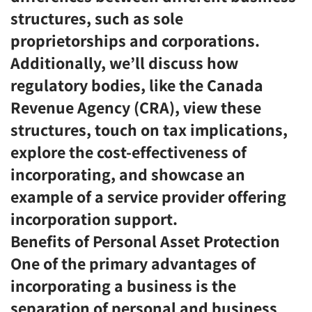
structures, such as sole
proprietorships and corporations.
Additionally, we’ll discuss how
regulatory bodies, like the Canada
Revenue Agency (CRA), view these
structures, touch on tax implications,
explore the cost-effectiveness of
incorporating, and showcase an
example of a service provider offering
incorporation support.
Benefits of Personal Asset Protection
One of the primary advantages of
incorporating a business is the
separation of personal and business