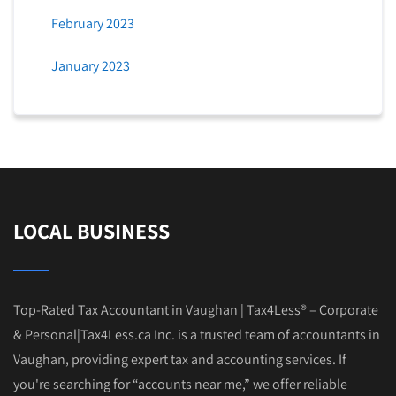
February 2023
January 2023
LOCAL BUSINESS
Top-Rated Tax Accountant in Vaughan | Tax4Less® – Corporate
& Personal|Tax4Less.ca Inc. is a trusted team of accountants in
Vaughan, providing expert tax and accounting services. If
you're searching for “accounts near me,” we offer reliable