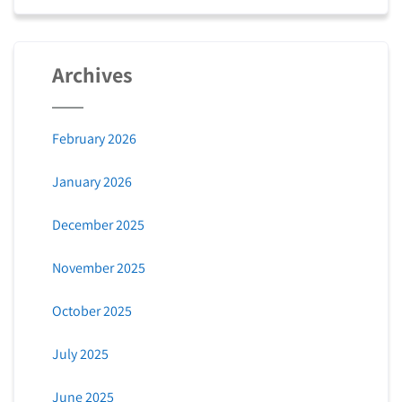
Archives
February 2026
January 2026
December 2025
November 2025
October 2025
July 2025
June 2025