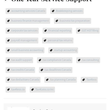
accounting services Canada
Bookkeeping services
business finance management
business tax preparation
corporate tax services
financial reporting
GST HST filing
payroll management
personal tax returns
small business accounting
startup accounting
tax audit support
tax compliance Canada
tax consulting
tax credits Canada
tax deadlines Canada
tax deductions Canada
tax planning Canada
Tax4less
tax4less.ca
Tax4Less.ca Inc