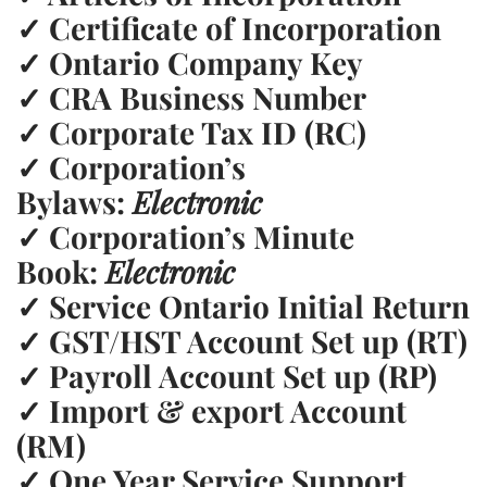
✓
Certificate of Incorporation
✓
Ontario Company Key
✓
CRA Business Number
✓
Corporate Tax ID (RC)
✓
Corporation’s
Bylaws:
Electronic
✓
Corporation’s Minute
Book:
Electronic
✓
Service Ontario Initial Return
✓
GST/HST Account Set up (RT)
✓
Payroll Account Set up (RP)
✓
Import & export Account
(RM)
✓
One Year Service Support