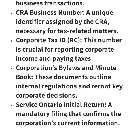
business transactions.
CRA Business Number: A unique
identifier assigned by the CRA,
necessary for tax-related matters.
Corporate Tax ID (RC): This number
is crucial for reporting corporate
income and paying taxes.
Corporation’s Bylaws and Minute
Book: These documents outline
internal regulations and record key
corporate decisions.
Service Ontario Initial Return: A
mandatory filing that confirms the
corporation’s current information.