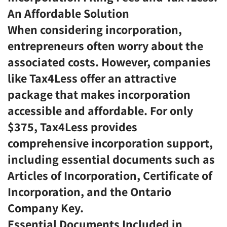
An Affordable Solution
When considering incorporation,
entrepreneurs often worry about the
associated costs. However, companies
like Tax4Less offer an attractive
package that makes incorporation
accessible and affordable. For only
$375, Tax4Less provides
comprehensive incorporation support,
including essential documents such as
Articles of Incorporation, Certificate of
Incorporation, and the Ontario
Company Key.
Essential Documents Included in