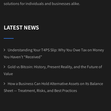
solutions for individuals and businesses alike.
LATEST NEWS
Understanding Your T4PS Slip: Why You Owe Tax on Money
You Haven’t “Received”
Gold vs Bitcoin: History, Present Reality, and the Future of
Value
How a Business Can Hold Alternative Assets on Its Balance
Sheet — Treatment, Risks, and Best Practices