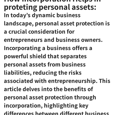
proteting personal assets:
In today’s dynamic business
landscape, personal asset protection is
a crucial consideration for
entrepreneurs and business owners.
Incorporating a business offers a
powerful shield that separates
personal assets from business
liabilities, reducing the risks
associated with entrepreneurship. This
article delves into the benefits of
personal asset protection through
incorporation, highlighting key
differences between different business