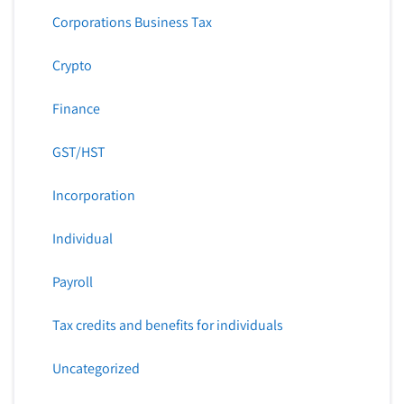
Corporations Business Tax
Crypto
Finance
GST/HST
Incorporation
Individual
Payroll
Tax credits and benefits for individuals
Uncategorized