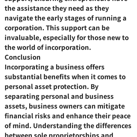
the assistance they need as they
navigate the early stages of running a
corporation. This support can be
invaluable, especially for those new to
the world of incorporation.
Conclusion
Incorporating a business offers
substantial benefits when it comes to
personal asset protection. By
separating personal and business
assets, business owners can mitigate
financial risks and enhance their peace
of mind. Understanding the differences
between sole proprietorships and