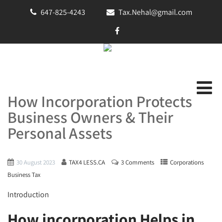
647-825-4243
Tax.Nehal@gmail.com
How Incorporation Protects
Business Owners & Their
Personal Assets
30 August 2023
TAX4 LESS.CA
3 Comments
Corporations
Business Tax
Introduction
How incorporation Helps in