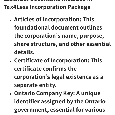
Tax4Less Incorporation Package
Articles of Incorporation: This
foundational document outlines
the corporation’s name, purpose,
share structure, and other essential
details.
Certificate of Incorporation: This
certificate confirms the
corporation’s legal existence as a
separate entity.
Ontario Company Key: A unique
identifier assigned by the Ontario
government, essential for various