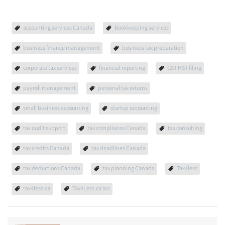
accounting services Canada
Bookkeeping services
business finance management
business tax preparation
corporate tax services
financial reporting
GST HST filing
payroll management
personal tax returns
small business accounting
startup accounting
tax audit support
tax compliance Canada
tax consulting
tax credits Canada
tax deadlines Canada
tax deductions Canada
tax planning Canada
Tax4less
tax4less.ca
Tax4Less.ca Inc