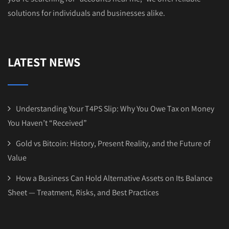
solutions for individuals and businesses alike.
LATEST NEWS
Understanding Your T4PS Slip: Why You Owe Tax on Money
You Haven’t “Received”
Gold vs Bitcoin: History, Present Reality, and the Future of
Value
How a Business Can Hold Alternative Assets on Its Balance
Sheet — Treatment, Risks, and Best Practices