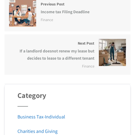
Previous Post
Income tax Filing Deadline
Finance
Next Post
If a landlord doesnot renew my lease but
decides to lease to a different tenant
Finance
Category
Business Tax-Individual
Charities and Giving