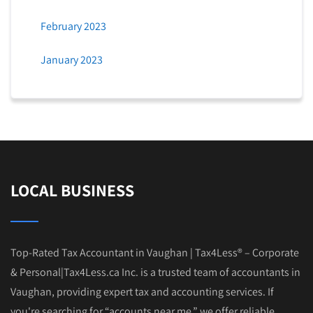
February 2023
January 2023
LOCAL BUSINESS
Top-Rated Tax Accountant in Vaughan | Tax4Less® – Corporate
& Personal|Tax4Less.ca Inc. is a trusted team of accountants in
Vaughan, providing expert tax and accounting services. If
you're searching for “accounts near me,” we offer reliable