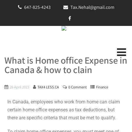
647-825-4243
Tax.Nehal@gmail.com
What is Home office Expense in
Canada & how to clain
26 April 2023
TAX4 LESS.CA
0 Comment
Finance
In Canada, employees who work from home can claim
certain home office expenses as tax deductions, but
there are specific criteria that must be met to qualify.
To claim home office expenses, you must meet one of