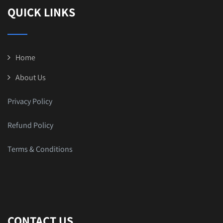
QUICK LINKS
Home
About Us
Privacy Policy
Refund Policy
Terms & Conditions
CONTACT US