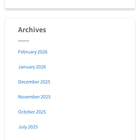
Archives
February 2026
January 2026
December 2025
November 2025
October 2025
July 2025