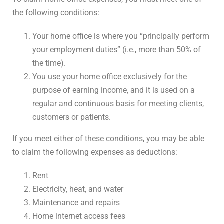
the following conditions:
Your home office is where you “principally perform
your employment duties” (i.e., more than 50% of
the time).
You use your home office exclusively for the
purpose of earning income, and it is used on a
regular and continuous basis for meeting clients,
customers or patients.
If you meet either of these conditions, you may be able
to claim the following expenses as deductions:
Rent
Electricity, heat, and water
Maintenance and repairs
Home internet access fees