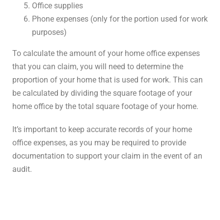
Office supplies
Phone expenses (only for the portion used for work
purposes)
To calculate the amount of your home office expenses
that you can claim, you will need to determine the
proportion of your home that is used for work. This can
be calculated by dividing the square footage of your
home office by the total square footage of your home.
It’s important to keep accurate records of your home
office expenses, as you may be required to provide
documentation to support your claim in the event of an
audit.