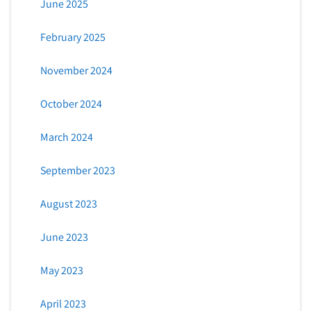
June 2025
February 2025
November 2024
October 2024
March 2024
September 2023
August 2023
June 2023
May 2023
April 2023