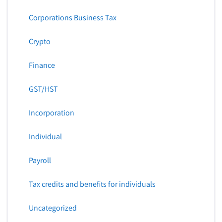
Corporations Business Tax
Crypto
Finance
GST/HST
Incorporation
Individual
Payroll
Tax credits and benefits for individuals
Uncategorized