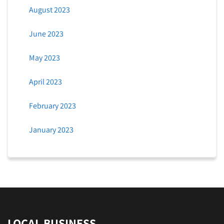
August 2023
June 2023
May 2023
April 2023
February 2023
January 2023
LOCAL BUSINESS