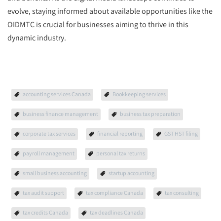
evolve, staying informed about available opportunities like the
OIDMTC is crucial for businesses aiming to thrive in this
dynamic industry.
accounting services Canada
Bookkeeping services
business finance management
business tax preparation
corporate tax services
financial reporting
GST HST filing
payroll management
personal tax returns
small business accounting
startup accounting
tax audit support
tax compliance Canada
tax consulting
tax credits Canada
tax deadlines Canada