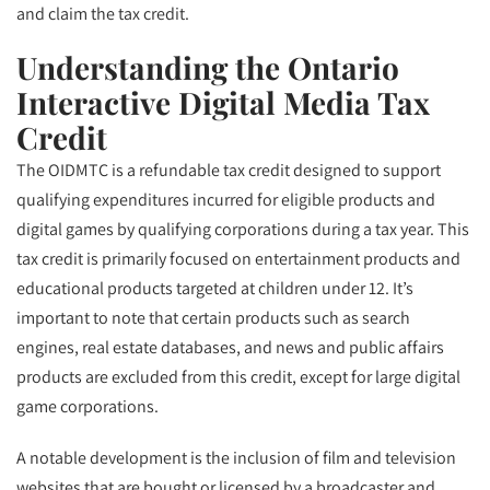
and claim the tax credit.
Understanding the Ontario
Interactive Digital Media Tax
Credit
The OIDMTC is a refundable tax credit designed to support
qualifying expenditures incurred for eligible products and
digital games by qualifying corporations during a tax year. This
tax credit is primarily focused on entertainment products and
educational products targeted at children under 12. It’s
important to note that certain products such as search
engines, real estate databases, and news and public affairs
products are excluded from this credit, except for large digital
game corporations.
A notable development is the inclusion of film and television
websites that are bought or licensed by a broadcaster and