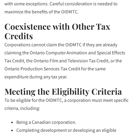
with some exceptions. Careful consideration is needed to
maximize the benefits of the OIDMTC.
Coexistence with Other Tax
Credits
Corporations cannot claim the OIDMTC if they are already
claiming the Ontario Computer Animation and Special Effects
Tax Credit, the Ontario Film and Television Tax Credit, or the
Ontario Production Services Tax Credit for the same
expenditure during any tax year.
Meeting the Eligibility Criteria
To be eligible for the OIDMTC, a corporation must meet specific
criteria, including:
Being a Canadian corporation.
Completing development or developing an eligible