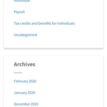
Individual
Payroll
Tax credits and benefits for individuals
Uncategorized
Archives
February 2026
January 2026
December 2025