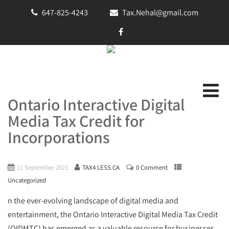
647-825-4243
Tax.Nehal@gmail.com
Ontario Interactive Digital
Media Tax Credit for
Incorporations
11 September 2023
TAX4 LESS.CA
0 Comment
Uncategorized
n the ever-evolving landscape of digital media and
entertainment, the Ontario Interactive Digital Media Tax Credit
(OIDMTC) has emerged as a valuable resource for businesses