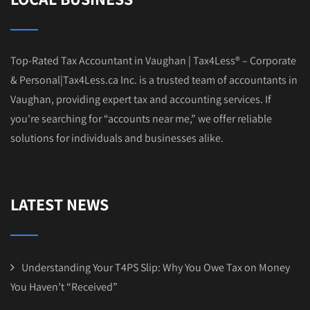
Top-Rated Tax Accountant in Vaughan | Tax4Less® – Corporate
& Personal|Tax4Less.ca Inc. is a trusted team of accountants in
Vaughan, providing expert tax and accounting services. If
you're searching for “accounts near me,” we offer reliable
solutions for individuals and businesses alike.
LATEST NEWS
Understanding Your T4PS Slip: Why You Owe Tax on Money
You Haven’t “Received”