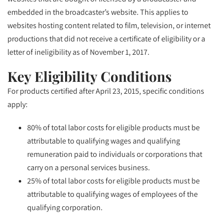
embedded in the broadcaster’s website. This applies to
websites hosting content related to film, television, or internet
productions that did not receive a certificate of eligibility or a
letter of ineligibility as of November 1, 2017.
Key Eligibility Conditions
For products certified after April 23, 2015, specific conditions
apply:
80% of total labor costs for eligible products must be
attributable to qualifying wages and qualifying
remuneration paid to individuals or corporations that
carry on a personal services business.
25% of total labor costs for eligible products must be
attributable to qualifying wages of employees of the
qualifying corporation.