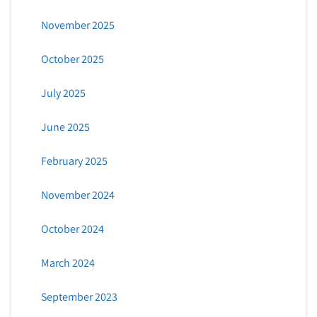
November 2025
October 2025
July 2025
June 2025
February 2025
November 2024
October 2024
March 2024
September 2023