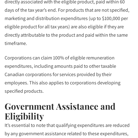
directly associated with the eligible product, paid within 60
days of the tax year’s end. For products that are not specified,
marketing and distribution expenditures (up to $100,000 per
eligible product for all tax years) are also eligible if they are
directly attributable to the product and paid within the same
timeframe.
Corporations can claim 100% of eligible remuneration
expenditures, including amounts paid to other taxable
Canadian corporations for services provided by their
employees. This also applies to corporations developing
specified products.
Government Assistance and
Eligibility
It’s essential to note that qualifying expenditures are reduced
by any government assistance related to these expenditures,