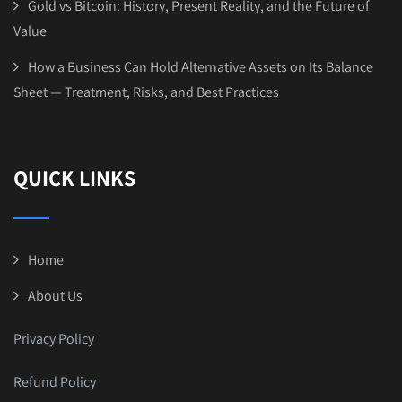
Gold vs Bitcoin: History, Present Reality, and the Future of
Value
How a Business Can Hold Alternative Assets on Its Balance
Sheet — Treatment, Risks, and Best Practices
QUICK LINKS
Home
About Us
Privacy Policy
Refund Policy