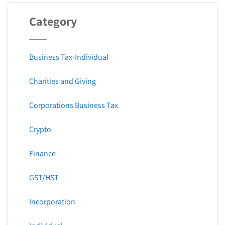
Category
Business Tax-Individual
Charities and Giving
Corporations Business Tax
Crypto
Finance
GST/HST
Incorporation