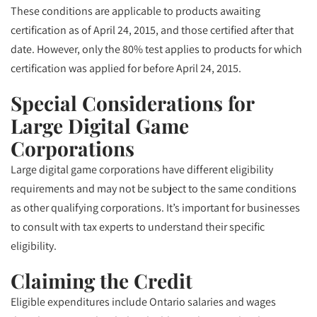
These conditions are applicable to products awaiting
certification as of April 24, 2015, and those certified after that
date. However, only the 80% test applies to products for which
certification was applied for before April 24, 2015.
Special Considerations for
Large Digital Game
Corporations
Large digital game corporations have different eligibility
requirements and may not be subject to the same conditions
as other qualifying corporations. It’s important for businesses
to consult with tax experts to understand their specific
eligibility.
Claiming the Credit
Eligible expenditures include Ontario salaries and wages