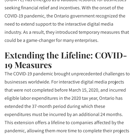
seeking financial relief and incentives. With the onset of the
COVID-19 pandemic, the Ontario government recognized the
need to extend support to the interactive digital media
industry. As a result, they introduced temporary measures that
could be a game-changer for many enterprises.
Extending the Lifeline: COVID-
19 Measures
The COVID-19 pandemic brought unprecedented challenges to
businesses worldwide. For interactive digital media projects
that were not completed before March 15, 2020, and incurred
eligible labor expenditures in the 2020 tax year, Ontario has
extended the 37-month period during which these
expenditures must be incurred by an additional 24 months.
This extension offers a lifeline to companies affected by the
pandemic, allowing them more time to complete their projects