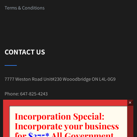
Terms & Conditions
CONTACT US
7777 Weston Road Unit#230 Wooodbridge ON L4L-0G9
Phone: 647-825-4243
E-mail:Tax.Nehal@gmail.com
Incorporation Special:
Incorporate your business
for
$375*
All Government