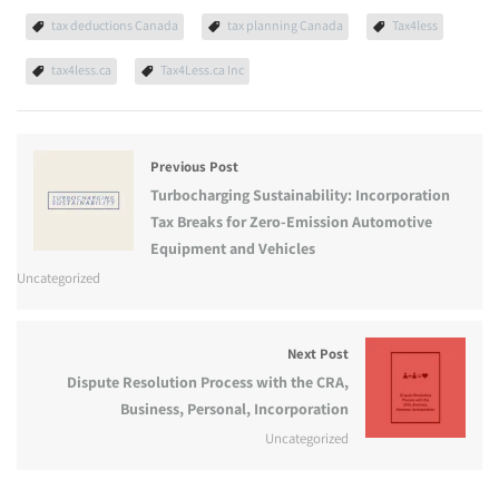
tax deductions Canada
tax planning Canada
Tax4less
tax4less.ca
Tax4Less.ca Inc
Previous Post
Turbocharging Sustainability: Incorporation
Tax Breaks for Zero-Emission Automotive
Equipment and Vehicles
Uncategorized
Next Post
Dispute Resolution Process with the CRA,
Business, Personal, Incorporation
Uncategorized