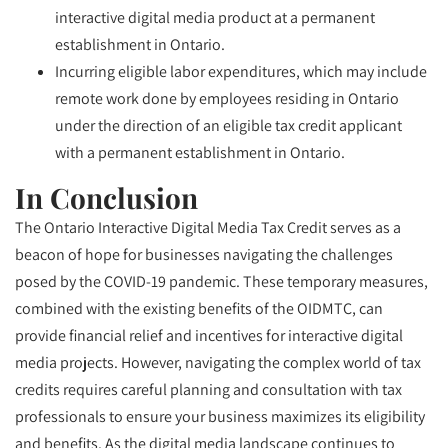
interactive digital media product at a permanent
establishment in Ontario.
Incurring eligible labor expenditures, which may include
remote work done by employees residing in Ontario
under the direction of an eligible tax credit applicant
with a permanent establishment in Ontario.
In Conclusion
The Ontario Interactive Digital Media Tax Credit serves as a
beacon of hope for businesses navigating the challenges
posed by the COVID-19 pandemic. These temporary measures,
combined with the existing benefits of the OIDMTC, can
provide financial relief and incentives for interactive digital
media projects. However, navigating the complex world of tax
credits requires careful planning and consultation with tax
professionals to ensure your business maximizes its eligibility
and benefits. As the digital media landscape continues to