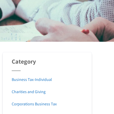
Category
Business Tax-Individual
Charities and Giving
Corporations Business Tax