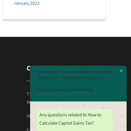
January 2023
CONTACT US
Top-Rated Tax Accountant in Vaughan |
Tax4Less® – Corporate & Personal
Typically replies immediately
7777 Weston Road Unit#230
Wooodbridge ON L4L-0G9
Any questions related to How to
Phone: 647-825-4243
Calculate Capital Gains Tax?
E-mail:Tax.Nehal@gmail.com