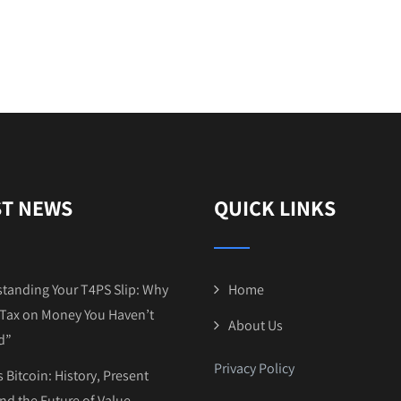
ST NEWS
QUICK LINKS
tanding Your T4PS Slip: Why
Home
Tax on Money You Haven’t
About Us
d”
Privacy Policy
 Bitcoin: History, Present
and the Future of Value