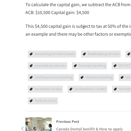
To calculate the capital gain, we subtract the ACB fro
ACB: $10,500 Capital gain: $4,500
This $4,500 capital gain is subject to tax at 50% of the i
an example and there may be other factors or exemptions
accounting services Canada
Bookkeeping services
corporate tax services
financial reporting
GST HST 
small business accounting
startup accounting
tax
tax credits Canada
tax deadlines Canada
tax ded
Tax4Less.ca Inc
Previous Post
Canada Dental benifit & How to apply