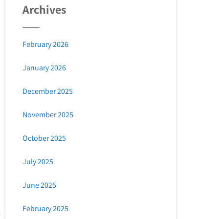
Archives
February 2026
January 2026
December 2025
November 2025
October 2025
July 2025
June 2025
February 2025