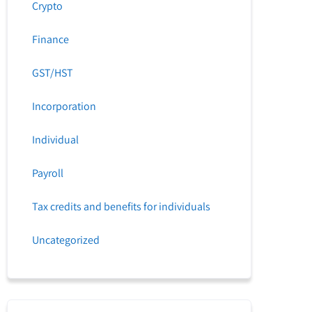
Crypto
Finance
GST/HST
Incorporation
Individual
Payroll
Tax credits and benefits for individuals
Uncategorized