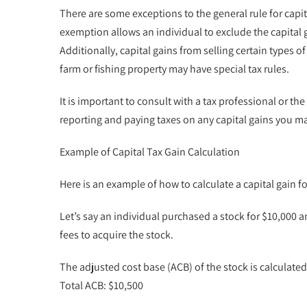
There are some exceptions to the general rule for capi
exemption allows an individual to exclude the capital g
Additionally, capital gains from selling certain types 
farm or fishing property may have special tax rules.
It is important to consult with a tax professional or 
reporting and paying taxes on any capital gains you m
Example of Capital Tax Gain Calculation
Here is an example of how to calculate a capital gain f
Let’s say an individual purchased a stock for $10,000 an
fees to acquire the stock.
The adjusted cost base (ACB) of the stock is calculated 
Total ACB: $10,500