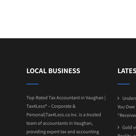
LOCAL BUSINESS
LATE
Top-Rated Tax Accountant in Vaughan |
Unders
Tax4Less® – Corporate &
You Owe 
Personal|Tax4Less.ca Inc. is a trusted
“Receive
team of accountants in Vaughan,
Gold vs
providing expert tax and accounting
Reality, 