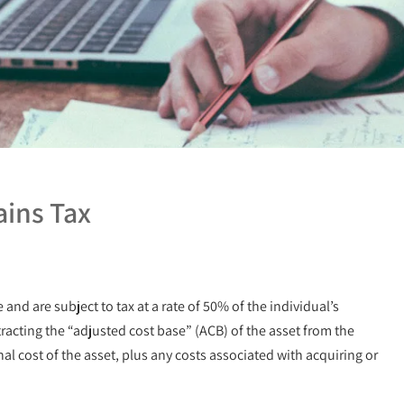
ains Tax
and are subject to tax at a rate of 50% of the individual’s
tracting the “adjusted cost base” (ACB) of the asset from the
al cost of the asset, plus any costs associated with acquiring or