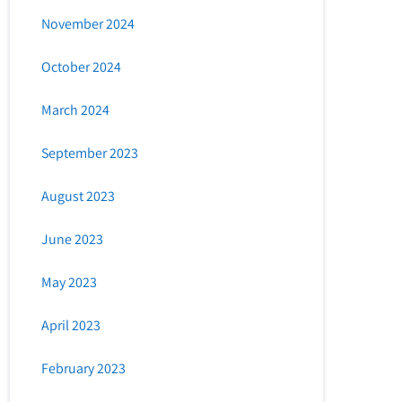
November 2024
October 2024
March 2024
September 2023
August 2023
June 2023
May 2023
April 2023
February 2023