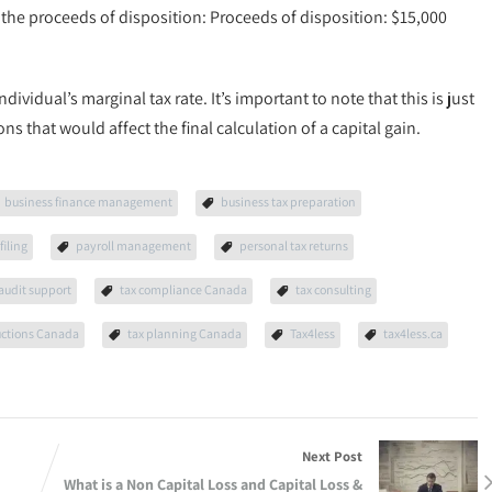
m the proceeds of disposition: Proceeds of disposition: $15,000
ndividual’s marginal tax rate. It’s important to note that this is just
 that would affect the final calculation of a capital gain.
business finance management
business tax preparation
filing
payroll management
personal tax returns
 audit support
tax compliance Canada
tax consulting
uctions Canada
tax planning Canada
Tax4less
tax4less.ca
Next Post
What is a Non Capital Loss and Capital Loss &