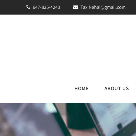
647-825-4243
Tax.Nehal@gmail.com
HOME
ABOUT US