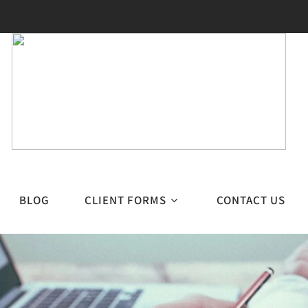
BLOG
CLIENT FORMS
CONTACT US