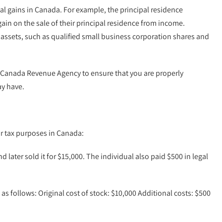
tal gains in Canada. For example, the principal residence
ain on the sale of their principal residence from income.
of assets, such as qualified small business corporation shares and
the Canada Revenue Agency to ensure that you are properly
ay have.
or tax purposes in Canada:
d later sold it for $15,000. The individual also paid $500 in legal
as follows: Original cost of stock: $10,000 Additional costs: $500