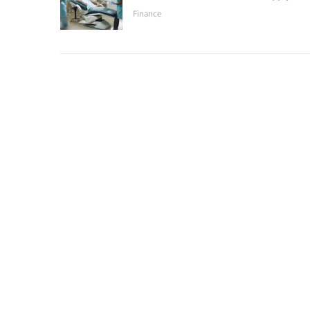
Finance