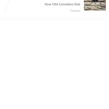
How CRA Considers that
Finance