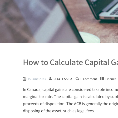
How to Calculate Capital G
15 June 2023
TAX4 LESS.CA
0 Comment
Finance
In Canada, capital gains are considered taxable income 
marginal tax rate. The capital gain is calculated by sub
proceeds of disposition. The ACB is generally the origin
disposing of the asset, such as legal fees.