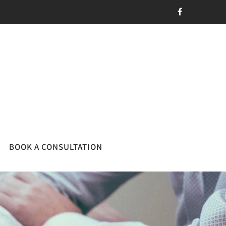
BOOK A CONSULTATION