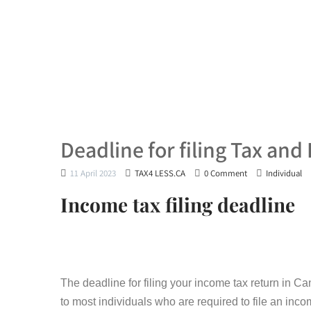
Deadline for filing Tax and P
11 April 2023
TAX4 LESS.CA
0 Comment
Individual
Income tax filing deadline
The deadline for filing your income tax return in Ca
to most individuals who are required to file an inc