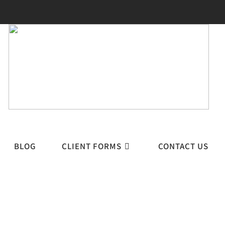
BLOG
CLIENT FORMS
CONTACT US