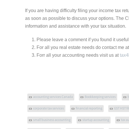
If you are having difficulty filing your income tax re
as soon as possible to discuss your options. The 
information and assistance with your tax situation.
Please leave a comment if you found it useful
For all you real estate needs do contact me a
Forr all your accounting needs visit us at
tax4
accounting services Canada
Bookkeeping services
corporate tax services
financial reporting
GST HST fi
small business accounting
startup accounting
tax a