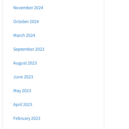
November 2024
October 2024
March 2024
September 2023
August 2023
June 2023
May 2023
April 2023
February 2023