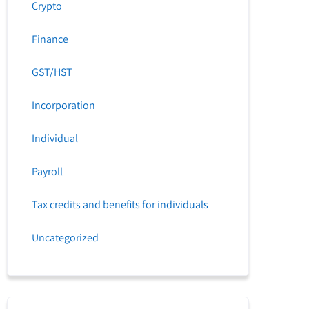
Crypto
Finance
GST/HST
Incorporation
Individual
Payroll
Tax credits and benefits for individuals
Uncategorized