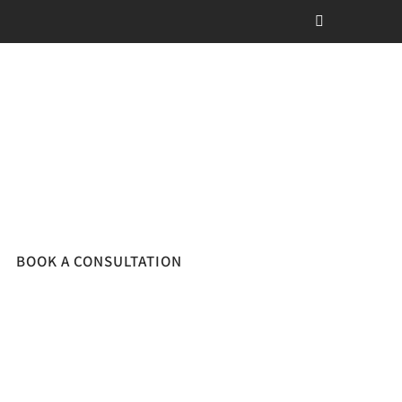
BOOK A CONSULTATION