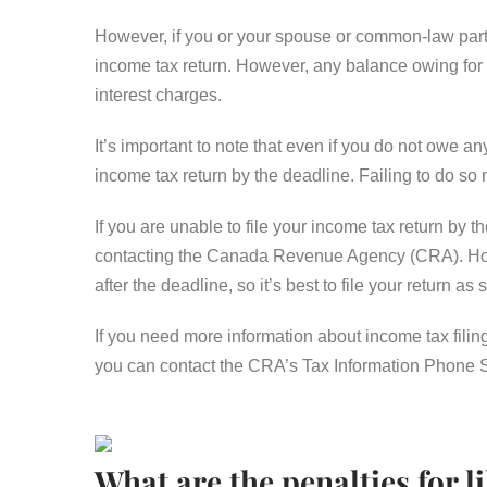
However, if you or your spouse or common-law partn
income tax return. However, any balance owing for th
interest charges.
It’s important to note that even if you do not owe any
income tax return by the deadline. Failing to do so 
If you are unable to file your income tax return by 
contacting the Canada Revenue Agency (CRA). Howev
after the deadline, so it’s best to file your return a
If you need more information about income tax filin
you can contact the CRA’s Tax Information Phone 
What are the penalties for li