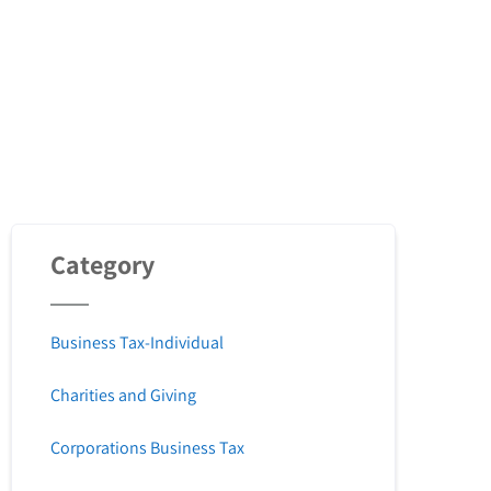
Category
Business Tax-Individual
Charities and Giving
Corporations Business Tax