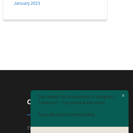
January 2023
Top-Rated Tax Accountant in Vaughan |
CONTACT US
Tax4Less® – Corporate & Personal
Typically replies immediately
7777 Weston Road Unit#230