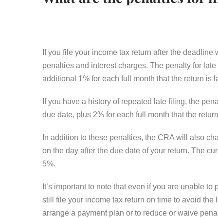
If you file your income tax return after the deadlin
penalties and interest charges. The penalty for late
additional 1% for each full month that the return is
If you have a history of repeated late filing, the p
due date, plus 2% for each full month that the retur
In addition to these penalties, the CRA will also c
on the day after the due date of your return. The c
5%.
It’s important to note that even if you are unable to
still file your income tax return on time to avoid th
arrange a payment plan or to reduce or waive penalt