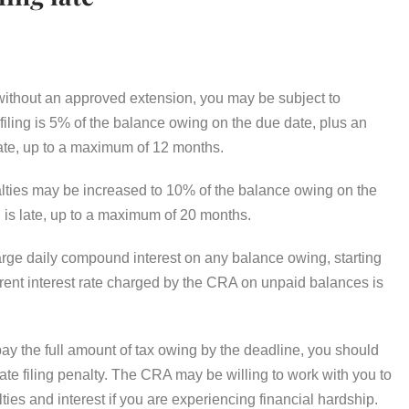
e without an approved extension, you may be subject to
 filing is 5% of the balance owing on the due date, plus an
 late, up to a maximum of 12 months.
enalties may be increased to 10% of the balance owing on the
n is late, up to a maximum of 20 months.
harge daily compound interest on any balance owing, starting
urrent interest rate charged by the CRA on unpaid balances is
 pay the full amount of tax owing by the deadline, you should
e late filing penalty. The CRA may be willing to work with you to
ies and interest if you are experiencing financial hardship.