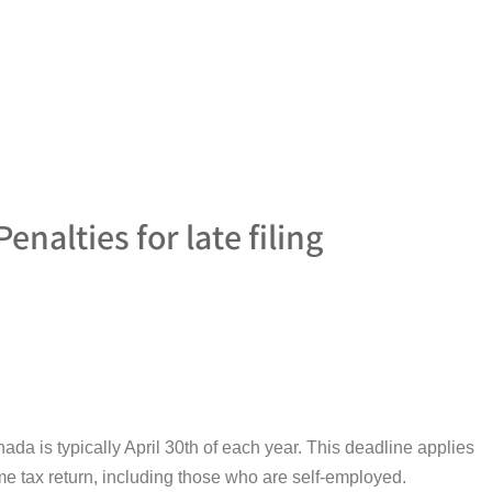
enalties for late filing
nada is typically April 30th of each year. This deadline applies
ome tax return, including those who are self-employed.