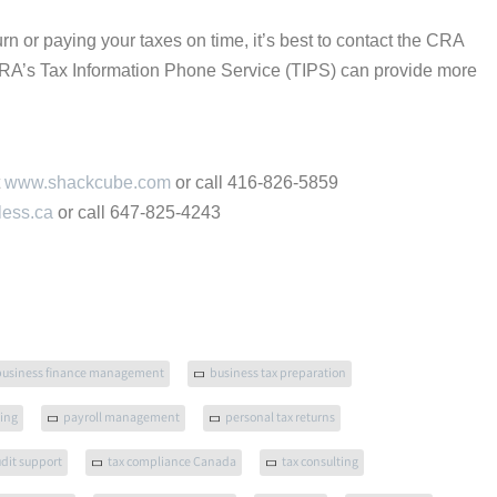
turn or paying your taxes on time, it’s best to contact the CRA
CRA’s Tax Information Phone Service (TIPS) can provide more
t
www.shackcube.com
or call 416-826-5859
less.ca
or call 647-825-4243
business finance management
business tax preparation
ling
payroll management
personal tax returns
udit support
tax compliance Canada
tax consulting