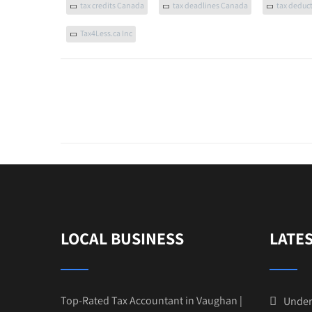
tax credits Canada
tax deadlines Canada
tax deduc
Tax4Less.ca Inc
LOCAL BUSINESS
LATE
Top-Rated Tax Accountant in Vaughan |
Under