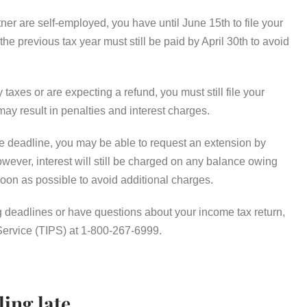
er are self-employed, you have until June 15th to file your
e previous tax year must still be paid by April 30th to avoid
 taxes or are expecting a refund, you must still file your
may result in penalties and interest charges.
the deadline, you may be able to request an extension by
er, interest will still be charged on any balance owing
s soon as possible to avoid additional charges.
g deadlines or have questions about your income tax return,
Service (TIPS) at 1-800-267-6999.
ling late