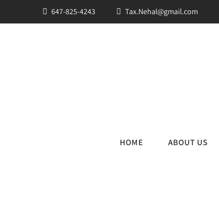
647-825-4243
Tax.Nehal@gmail.com
HOME
ABOUT US