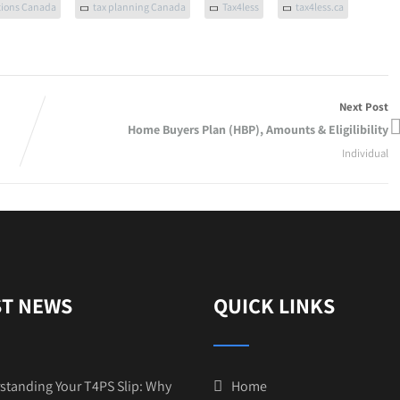
tions Canada
tax planning Canada
Tax4less
tax4less.ca
Next Post
Home Buyers Plan (HBP), Amounts & Eligilibility
Individual
ST NEWS
QUICK LINKS
standing Your T4PS Slip: Why
Home