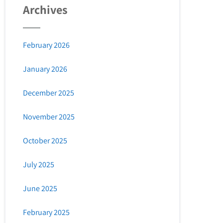
Archives
February 2026
January 2026
December 2025
November 2025
October 2025
July 2025
June 2025
February 2025